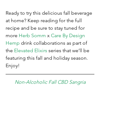
Ready to try this delicious fall beverage 
at home? Keep reading for the full 
recipe and be sure to stay tuned for 
more 
Herb Somm
 x 
Care By Design 
Hemp
 drink collaborations as part of 
the 
Elevated Elixirs
 series that we’ll be 
featuring this fall and holiday season. 
Enjoy!
Non-Alcoholic Fall CBD Sangria