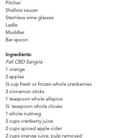
Pitcher
Shallow saucer
Stemless wine glasses
Ladle
Muddler
Bar spoon
Ingredients:
Fall CBD Sangria 
1 orange
2 apples
½ cup fresh or frozen whole cranberries
3 cinnamon sticks
1 teaspoon whole allspice
½  teaspoon whole cloves
1 whole nutmeg
5 cups cranberry juice
2 cups spiced apple cider
2 cups orange juice, pulp removed