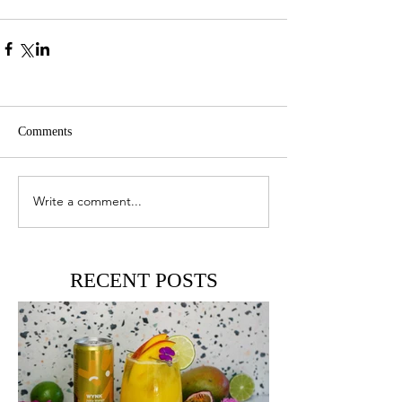
Comments
Write a comment...
RECENT POSTS