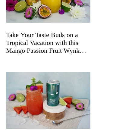
Take Your Taste Buds on a
Tropical Vacation with this
Mango Passion Fruit Wynk
Spritz