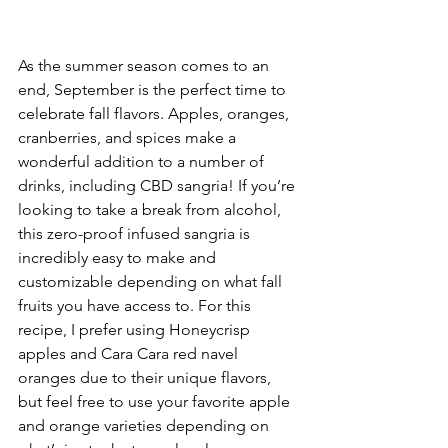
As the summer season comes to an 
end, September is the perfect time to 
celebrate fall flavors. Apples, oranges, 
cranberries, and spices make a 
wonderful addition to a number of 
drinks, including CBD sangria! If you’re 
looking to take a break from alcohol, 
this zero-proof infused sangria is 
incredibly easy to make and 
customizable depending on what fall 
fruits you have access to. For this 
recipe, I prefer using Honeycrisp 
apples and Cara Cara red navel 
oranges due to their unique flavors, 
but feel free to use your favorite apple 
and orange varieties depending on 