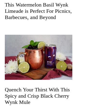
This Watermelon Basil Wynk
Limeade is Perfect For Picnics,
Barbecues, and Beyond
Quench Your Thirst With This
Spicy and Crisp Black Cherry
Wynk Mule