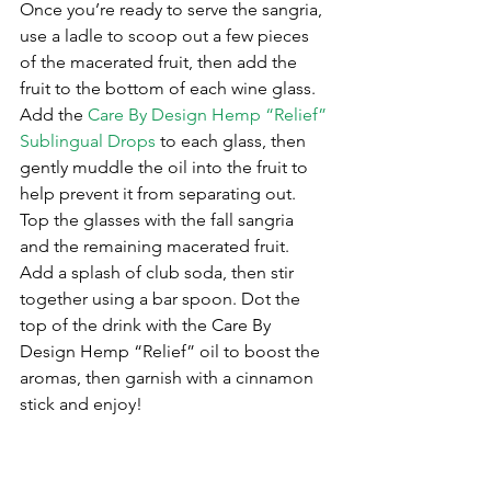
Once you’re ready to serve the sangria, 
use a ladle to scoop out a few pieces 
of the macerated fruit, then add the 
fruit to the bottom of each wine glass. 
Add the 
Care By Design Hemp “Relief” 
Sublingual Drops
 to each glass, then 
gently muddle the oil into the fruit to 
help prevent it from separating out. 
Top the glasses with the fall sangria 
and the remaining macerated fruit. 
Add a splash of club soda, then stir 
together using a bar spoon. Dot the 
top of the drink with the Care By 
Design Hemp “Relief” oil to boost the 
aromas, then garnish with a cinnamon 
stick and enjoy!