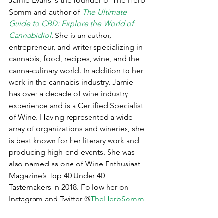
Jamie Evans is the founder of The Herb 
Somm and author of 
The Ultimate 
Guide to CBD: Explore the World of 
Cannabidiol
. She is an author, 
entrepreneur, and writer specializing in 
cannabis, food, recipes, wine, and the 
canna-culinary world. In addition to her 
work in the cannabis industry, Jamie 
has over a decade of wine industry 
experience and is a Certified Specialist 
of Wine. Having represented a wide 
array of organizations and wineries, she 
is best known for her literary work and 
producing high-end events. She was 
also named as one of Wine Enthusiast 
Magazine’s Top 40 Under 40 
Tastemakers in 2018. Follow her on 
Instagram and Twitter @
TheHerbSomm
.