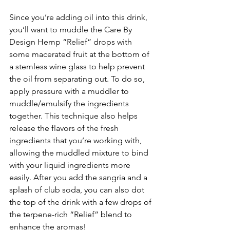
Since you’re adding oil into this drink, 
you’ll want to muddle the Care By 
Design Hemp “Relief” drops with 
some macerated fruit at the bottom of 
a stemless wine glass to help prevent 
the oil from separating out. To do so, 
apply pressure with a muddler to 
muddle/emulsify the ingredients 
together. This technique also helps 
release the flavors of the fresh 
ingredients that you’re working with, 
allowing the muddled mixture to bind 
with your liquid ingredients more 
easily. After you add the sangria and a 
splash of club soda, you can also dot 
the top of the drink with a few drops of 
the terpene-rich “Relief” blend to 
enhance the aromas!