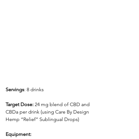
Servings
: 8 drinks 
Target Dose: 
24 mg blend of CBD and 
CBDa per drink (using Care By Design 
Hemp “Relief” Sublingual Drops)
Equipment: