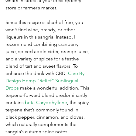
what’s in stock at your local grocery 
store or farmer’s market. 
Since this recipe is alcohol-free, you 
won’t find wine, brandy, or other 
liqueurs in this sangria. Instead, I 
recommend combining cranberry 
juice, spiced apple cider, orange juice, 
and a variety of spices for a festive 
blend of tart and sweet flavors. To 
enhance the drink with CBD, 
Care By 
Design Hemp “Relief” Sublingual 
Drops
 make a wonderful addition. This 
terpene-forward blend predominantly 
contains 
beta-Caryophyllene
, the spicy 
terpene that’s commonly found in 
black pepper, cinnamon, and cloves, 
which naturally complements the 
sangria’s autumn spice notes.