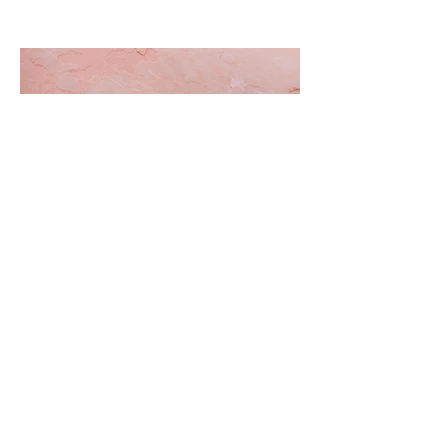
The Best Cannabis
Decarboxylation and Infusion
Devices Out Now