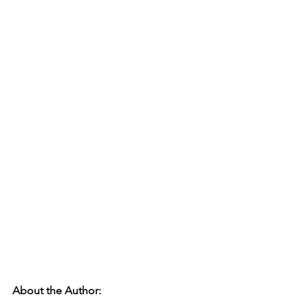
About the Author: