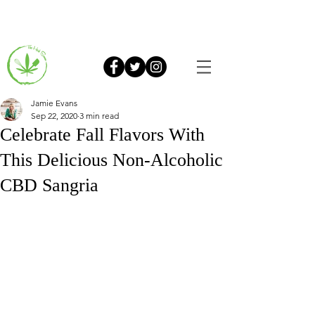
Jamie Evans
Sep 22, 2020
3 min read
Celebrate Fall Flavors With
This Delicious Non-Alcoholic
CBD Sangria