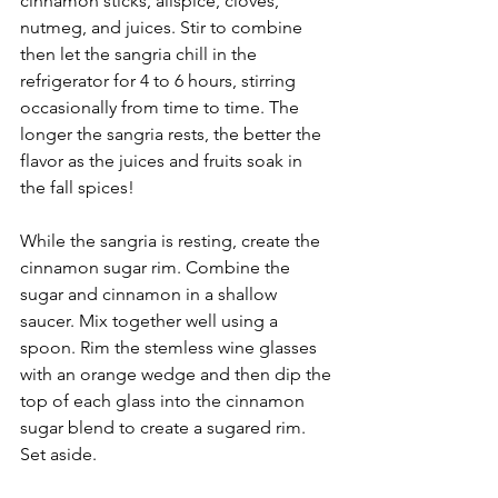
cinnamon sticks, allspice, cloves, 
nutmeg, and juices. Stir to combine 
then let the sangria chill in the 
refrigerator for 4 to 6 hours, stirring 
occasionally from time to time. The 
longer the sangria rests, the better the 
flavor as the juices and fruits soak in 
the fall spices!
While the sangria is resting, create the 
cinnamon sugar rim. Combine the 
sugar and cinnamon in a shallow 
saucer. Mix together well using a 
spoon. Rim the stemless wine glasses 
with an orange wedge and then dip the 
top of each glass into the cinnamon 
sugar blend to create a sugared rim. 
Set aside.