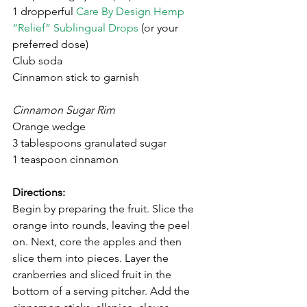
1 dropperful 
Care By Design Hemp 
“Relief” Sublingual Drops
 (or your 
preferred dose)
Club soda
Cinnamon stick to garnish
Cinnamon Sugar Rim 
Orange wedge 
3 tablespoons granulated sugar
1 teaspoon cinnamon
Directions:
Begin by preparing the fruit. Slice the 
orange into rounds, leaving the peel 
on. Next, core the apples and then 
slice them into pieces. Layer the 
cranberries and sliced fruit in the 
bottom of a serving pitcher. Add the 