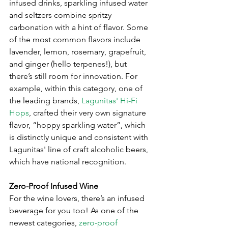
infused drinks, sparkling infused water 
and seltzers combine spritzy 
carbonation with a hint of flavor. Some 
of the most common flavors include 
lavender, lemon, rosemary, grapefruit, 
and ginger (hello terpenes!), but 
there’s still room for innovation. For 
example, within this category, one of 
the leading brands, 
Lagunitas' Hi-Fi 
Hops
, crafted their very own signature 
flavor, “hoppy sparkling water”, which 
is distinctly unique and consistent with 
Lagunitas' line of craft alcoholic beers, 
which have national recognition. 
Zero-Proof Infused Wine
For the wine lovers, there’s an infused 
beverage for you too! As one of the 
newest categories, 
zero-proof 