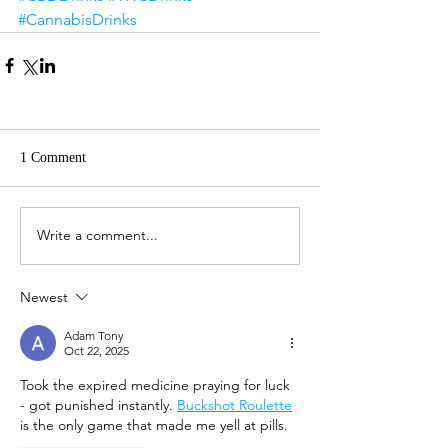
#CannabisDrinks
1 Comment
Write a comment...
Newest
Adam Tony
Oct 22, 2025
Took the expired medicine praying for luck 
- got punished instantly. 
Buckshot Roulette
is the only game that made me yell at pills.