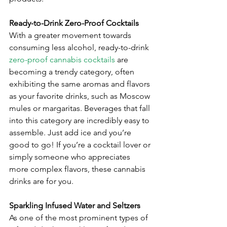
Ready-to-Drink Zero-Proof Cocktails
With a greater movement towards 
consuming less alcohol, ready-to-drink 
zero-proof cannabis cocktails
 are 
becoming a trendy category, often 
exhibiting the same aromas and flavors 
as your favorite drinks, such as Moscow 
mules or margaritas. Beverages that fall 
into this category are incredibly easy to 
assemble. Just add ice and you’re 
good to go! If you’re a cocktail lover or 
simply someone who appreciates 
more complex flavors, these cannabis 
drinks are for you.
Sparkling Infused Water and Seltzers
As one of the most prominent types of 