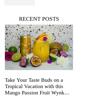
Like
Reply
RECENT POSTS
Take Your Taste Buds on a
Tropical Vacation with this
Mango Passion Fruit Wynk
Spritz