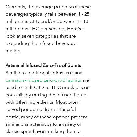
Currently, the average potency of these 
beverages typically falls between 1 - 25 
milligrams CBD and/or between 1 - 10 
milligrams THC per serving. Here's a 
look at seven categories that are 
expanding the infused beverage 
market.
Artisanal Infused Zero-Proof Spirits
Similar to traditional spirits, artisanal 
cannabis-infused zero-proof spirits
 are 
used to craft CBD or THC mocktails or 
cocktails by mixing the infused liquid 
with other ingredients. Most often 
served per ounce from a fanciful 
bottle, many of these options present 
similar characteristics to a variety of 
classic spirit flavors making them a 