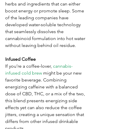
herbs and ingredients that can either 
boost energy or promote sleep. Some 
of the leading companies have 
developed water-soluble technology 
that seamlessly dissolves the 
cannabinoid formulation into hot water 
without leaving behind oil residue.
Infused Coffee
If you’re a coffee-lover, 
cannabis-
infused cold brew
 might be your new 
favorite beverage. Combining 
energizing caffeine with a balanced 
dose of CBD, THC, or a mix of the two, 
this blend presents energizing side 
effects yet can also reduce the coffee 
jitters, creating a unique sensation that 
differs from other infused drinkable 
products. 