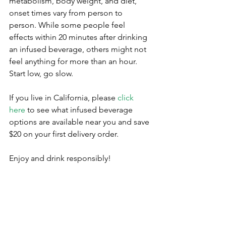
metabolism, body weight, and diet, 
onset times vary from person to 
person. While some people feel 
effects within 20 minutes after drinking 
an infused beverage, others might not 
feel anything for more than an hour. 
Start low, go slow. 
If you live in California, please 
click 
here
 to see what infused beverage 
options are available near you and save 
$20 on your first delivery order.
Enjoy and drink responsibly!