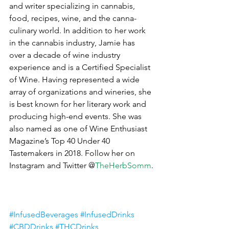
and writer specializing in cannabis, 
food, recipes, wine, and the canna-
culinary world. In addition to her work 
in the cannabis industry, Jamie has 
over a decade of wine industry 
experience and is a Certified Specialist 
of Wine. Having represented a wide 
array of organizations and wineries, she 
is best known for her literary work and 
producing high-end events. She was 
also named as one of Wine Enthusiast 
Magazine’s Top 40 Under 40 
Tastemakers in 2018. Follow her on 
Instagram and Twitter @
TheHerbSomm
.
#InfusedBeverages
#InfusedDrinks
#CBDDrinks
#THCDrinks