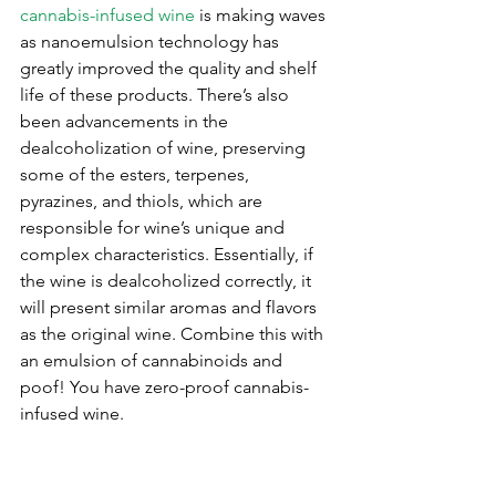
cannabis-infused wine
 is making waves 
as nanoemulsion technology has 
greatly improved the quality and shelf 
life of these products. There’s also 
been advancements in the 
dealcoholization of wine, preserving 
some of the esters, terpenes, 
pyrazines, and thiols, which are 
responsible for wine’s unique and 
complex characteristics. Essentially, if 
the wine is dealcoholized correctly, it 
will present similar aromas and flavors 
as the original wine. Combine this with 
an emulsion of cannabinoids and 
poof! You have zero-proof cannabis-
infused wine. 