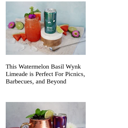
This Watermelon Basil Wynk
Limeade is Perfect For Picnics,
Barbecues, and Beyond