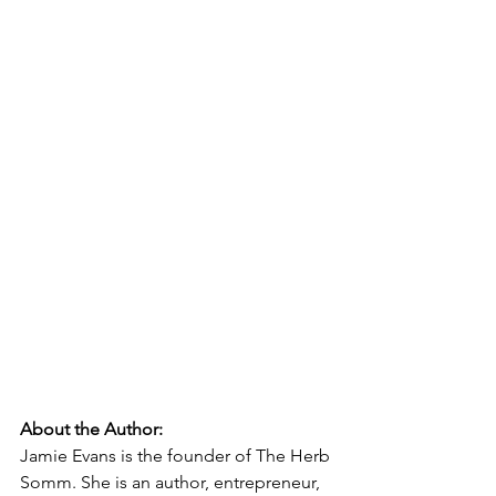
About the Author:
Jamie Evans is the founder of The Herb 
Somm. She is an author, entrepreneur, 