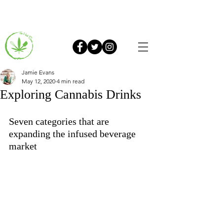
Jamie Evans
May 12, 2020
4 min read
Exploring Cannabis Drinks
Seven categories that are 
expanding the infused beverage 
market