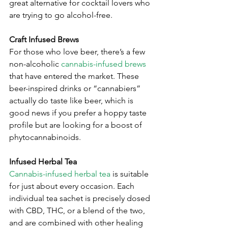
great alternative for cocktail lovers who 
are trying to go alcohol-free.
Craft Infused Brews
For those who love beer, there’s a few 
non-alcoholic 
cannabis-infused brews
that have entered the market. These 
beer-inspired drinks or “cannabiers” 
actually do taste like beer, which is 
good news if you prefer a hoppy taste 
profile but are looking for a boost of 
phytocannabinoids. 
Infused Herbal Tea
Cannabis-infused herbal tea
 is suitable 
for just about every occasion. Each 
individual tea sachet is precisely dosed 
with CBD, THC, or a blend of the two, 
and are combined with other healing 