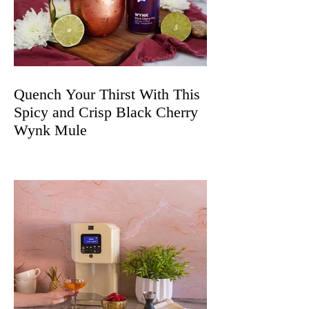
Quench Your Thirst With This
Spicy and Crisp Black Cherry
Wynk Mule