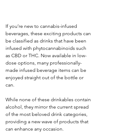
If you’re new to cannabis-infused 
beverages, these exciting products can 
be classified as drinks that have been 
infused with phytocannabinoids such 
as CBD or THC. Now available in low-
dose options, many professionally-
made infused beverage items can be 
enjoyed straight out of the bottle or 
can. 
While none of these drinkables contain 
alcohol, they mirror the current spread 
of the most beloved drink categories, 
providing a new wave of products that 
can enhance any occasion. 