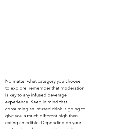
No matter what category you choose 
to explore, remember that moderation 
is key to any infused beverage 
experience. Keep in mind that 
consuming an infused drink is going to 
give you a much different high than 
eating an edible. Depending on your 