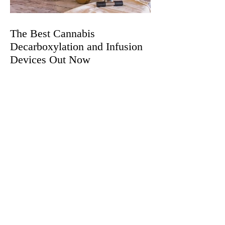
The Best Cannabis
Decarboxylation and Infusion
Devices Out Now
Does CBD Make Sex Better?
Here's Everything You Should