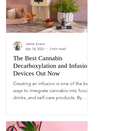
Jamie Evans
Apr 18, 2023
3 min read
The Best Cannabis
Decarboxylation and Infusion
Devices Out Now
Creating an infusion is one of the best
ways to integrate cannabis into food,
drinks, and self-care products. By
combining your choice of...