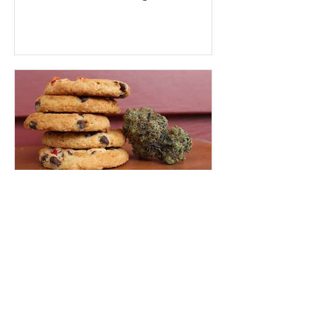
presents many obstacles,...
Jamie Evans
Sep 21, 2022
2 min read
How To Decarboxylate
Cannabis
To unlock the ultimate healing