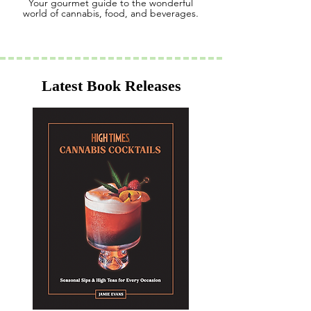
Your gourmet guide to the wonderful
world of cannabis, food, and beverages
.
Latest Book Releases