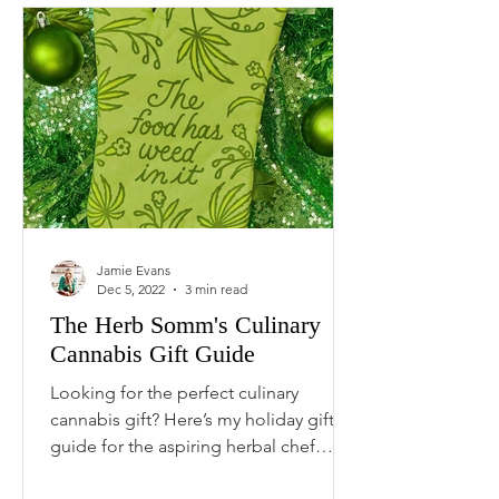
Jamie Evans
Dec 5, 2022
3 min read
The Herb Somm's Culinary
Cannabis Gift Guide
Looking for the perfect culinary
cannabis gift? Here’s my holiday gift
guide for the aspiring herbal chef
featuring the best cannabis...