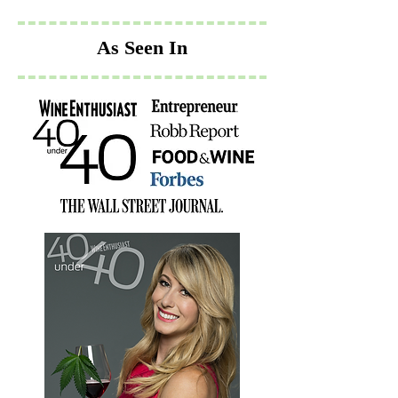
As Seen In