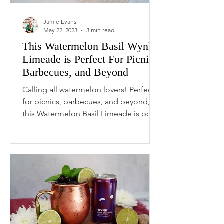
Jamie Evans
May 22, 2023
3 min read
This Watermelon Basil Wynk
Limeade is Perfect For Picnics,
Barbecues, and Beyond
Calling all watermelon lovers! Perfect
for picnics, barbecues, and beyond,
this Watermelon Basil Limeade is both
tangy and sweet,...