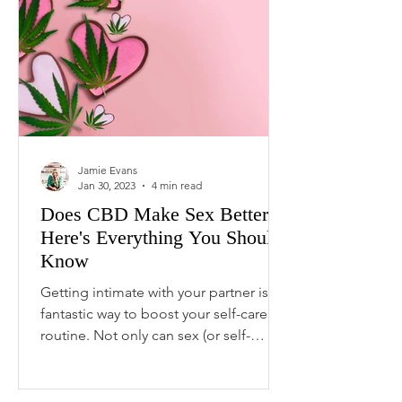
Jamie Evans
Jan 30, 2023
4 min read
Does CBD Make Sex Better?
Here's Everything You Should
Know
Getting intimate with your partner is a
fantastic way to boost your self-care
routine. Not only can sex (or self-
pleasure) relieve...