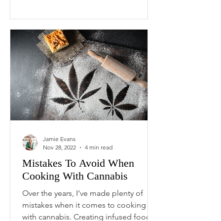
Jamie Evans
Nov 28, 2022
4 min read
Mistakes To Avoid When
Cooking With Cannabis
Over the years, I’ve made plenty of
mistakes when it comes to cooking
with cannabis. Creating infused foods