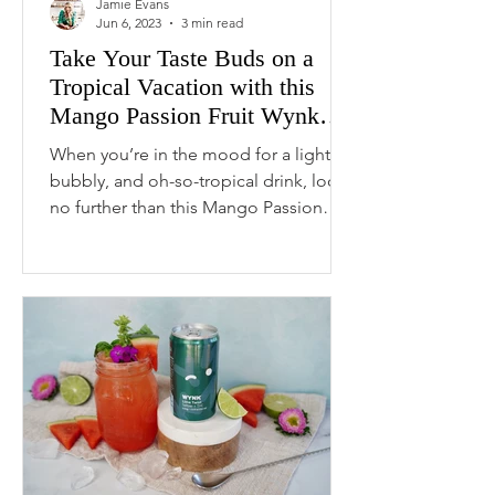
Jamie Evans
Jun 6, 2023
3 min read
Take Your Taste Buds on a
Tropical Vacation with this
Mango Passion Fruit Wynk
Spritz
When you’re in the mood for a light,
bubbly, and oh-so-tropical drink, look
no further than this Mango Passion
Fruit WYNK Spritz....