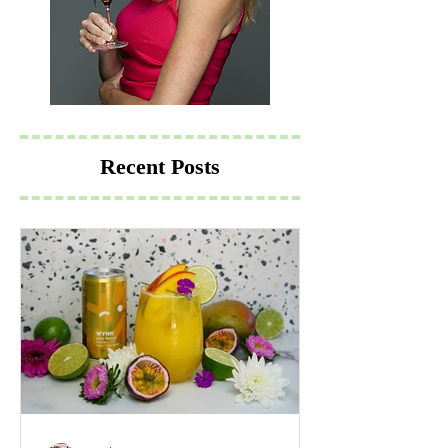
Recent Posts