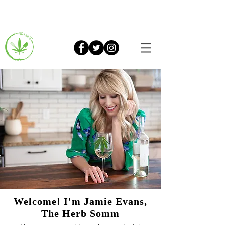
Welcome! I'm Jamie Evans,
The Herb Somm