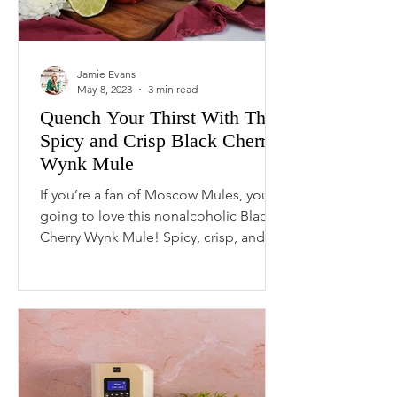
Jamie Evans
May 8, 2023
3 min read
Quench Your Thirst With This
Spicy and Crisp Black Cherry
Wynk Mule
If you’re a fan of Moscow Mules, you’re
going to love this nonalcoholic Black
Cherry Wynk Mule! Spicy, crisp, and
refreshing, this...