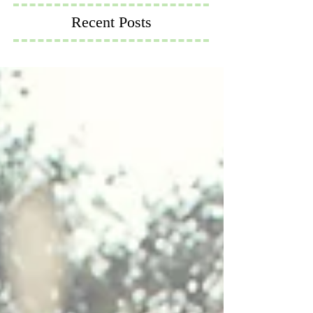
Recent Posts