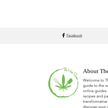
Facebook
About Th
Welcome to T
guide to the w
online guides 
recipes and pa
transformative 
discover your 