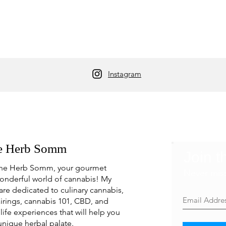
Instagram
e Herb Somm
Join t
he Herb Somm, your gourmet
Never mis
onderful world of cannabis! My
are dedicated to culinary cannabis,
irings, cannabis 101, CBD, and
life experiences that will help you
unique herbal palate.