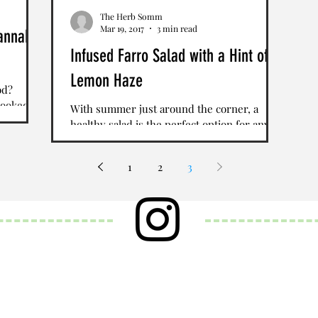
The Herb Somm
Mar 19, 2017
3 min read
annabis
Infused Farro Salad with a Hint of
Lemon Haze
od?
cooked
With summer just around the corner, a
annabis
healthy salad is the perfect option for any
lunch or dinner. If you are looking for a
great recipe...
1
2
3