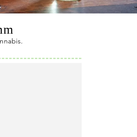
omm
annabis
.