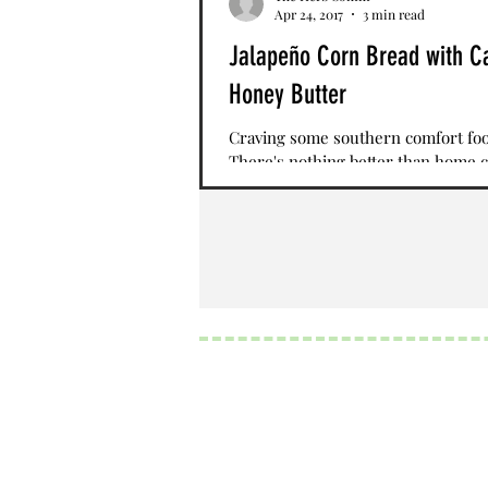
Apr 24, 2017
3 min read
Jalapeño Corn Bread with C
Honey Butter
Craving some southern comfort fo
There's nothing better than home 
jalapeno corn bread topped with c
honey butter. This...