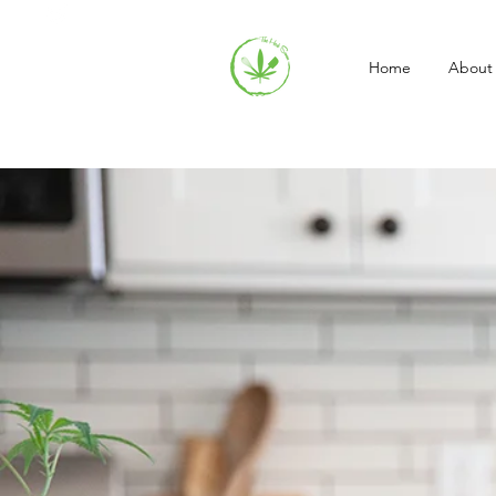
Home
About