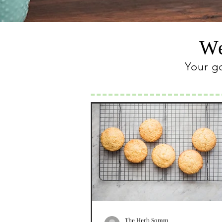
We
Your g
The Herb Somm