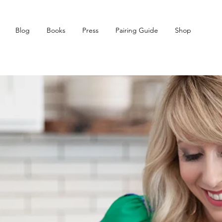
Blog
Books
Press
Pairing Guide
Shop