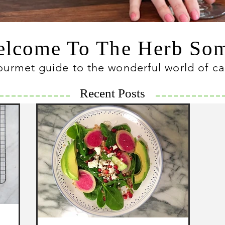
lcome To The Herb S
ourmet guide to the wonderful world of c
Recent Posts