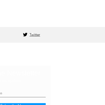
Twitter
he Newsletter
s an update