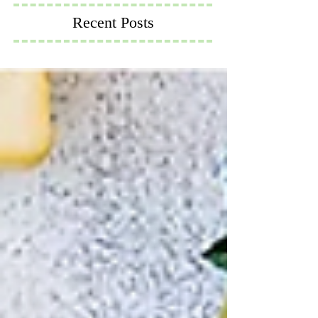
Recent Posts