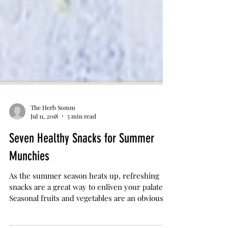
The Herb Somm
Jul 11, 2018
5 min read
Seven Healthy Snacks for Summer
Munchies
As the summer season heats up, refreshing
snacks are a great way to enliven your palate.
Seasonal fruits and vegetables are an obvious...