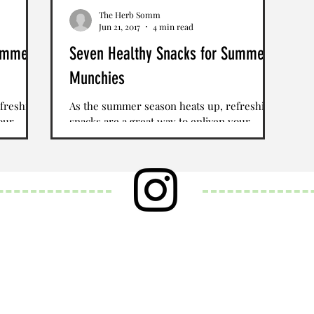
The Herb Somm
Jun 21, 2017
4 min read
Summer
Seven Healthy Snacks for Summer
Munchies
freshing
As the summer season heats up, refreshing
our
snacks are a great way to enliven your
es are an
palate. Seasonal fruits and vegetables are an
obvious...