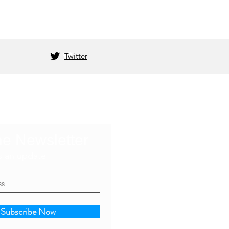
Twitter
he Newsletter
s an update
Subscribe Now