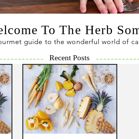
lcome To The Herb S
ourmet guide to the wonderful world of c
Recent Posts