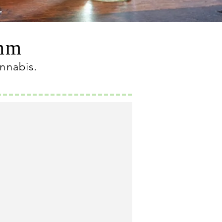
omm
annabis
.