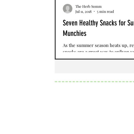
The Herb Somm
Jul 11, 2018
5 min read
Seven Healthy Snacks for 
Munchies
As the summer season heats up, re
snacks are a great way to enliven y
palate. Seasonal fruits and vegetabl
obvious...