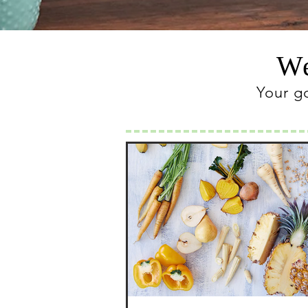
We
Your g