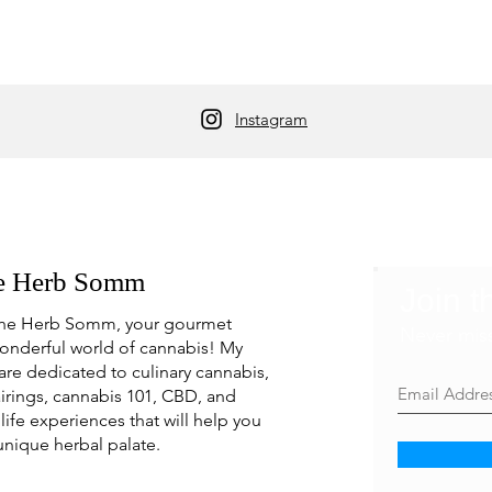
Instagram
e Herb Somm
Join t
he Herb Somm, your gourmet
Never mis
onderful world of cannabis! My
are dedicated to culinary cannabis,
irings, cannabis 101, CBD, and
life experiences that will help you
unique herbal palate.