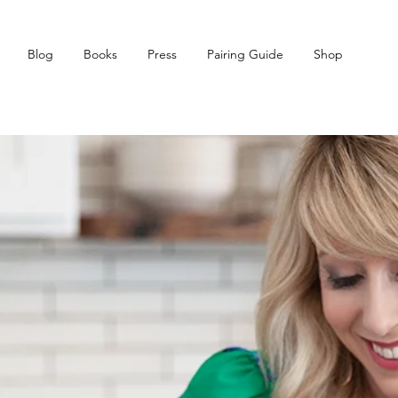
Blog
Books
Press
Pairing Guide
Shop