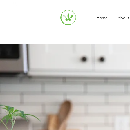
Home
About