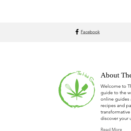
Facebook
About Th
Welcome to T
guide to the w
online guides 
recipes and pa
transformative 
discover your 
Read More