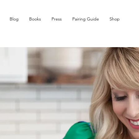
Blog
Books
Press
Pairing Guide
Shop