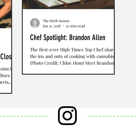
The Herb Somm
Jan 31, 2018
10 min read
Chef Spotlight: Brandon Allen
The first-ever High Times Top Chef shares
 Closet
the ins and outs of cooking with cannabis
(Photo Credit: Chloe Hom) Meet Brandon
ssion to
Allen, the...
lture
erts,