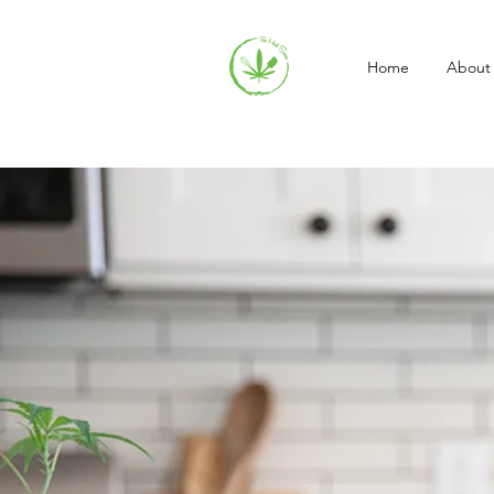
Home
About