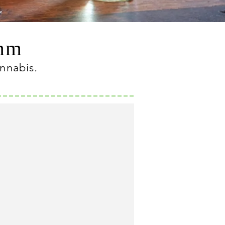
omm
annabis
.