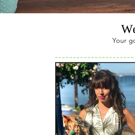
We
Your g