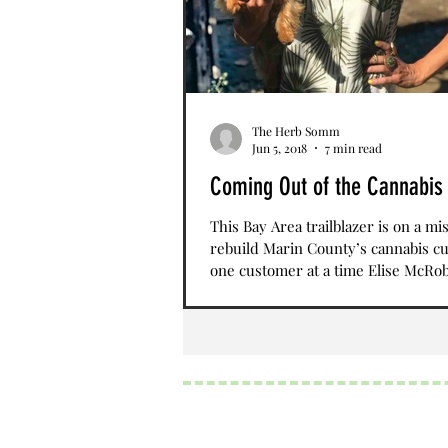
The Herb Somm
Jun 5, 2018
7 min read
Coming Out of the Cannabis
This Bay Area trailblazer is on a mi
rebuild Marin County’s cannabis cu
one customer at a time Elise McRob
Chief of...