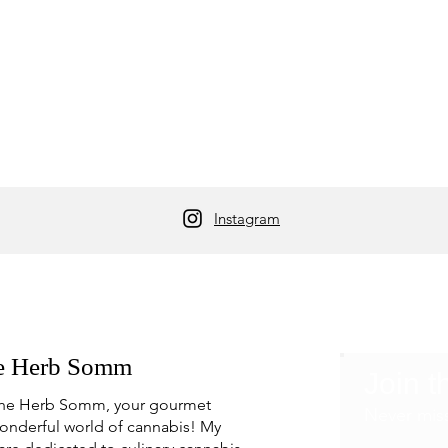
Instagram
e Herb Somm
Join t
he Herb Somm, your gourmet
Never mis
onderful world of cannabis! My