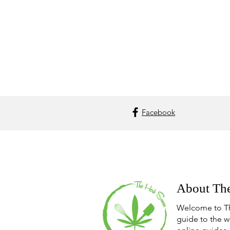
Facebook
About Th
Welcome to T
guide to the w