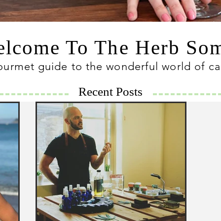
lcome To The Herb S
ourmet guide to the wonderful world of c
Recent Posts