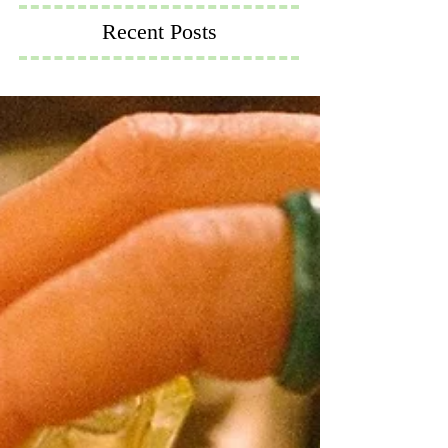
Recent Posts