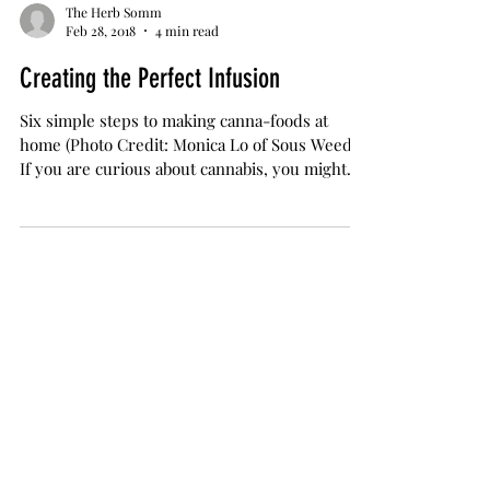
The Herb Somm
Feb 28, 2018
4 min read
Creating the Perfect Infusion
Six simple steps to making canna-foods at
home (Photo Credit: Monica Lo of Sous Weed)
If you are curious about cannabis, you might
be...