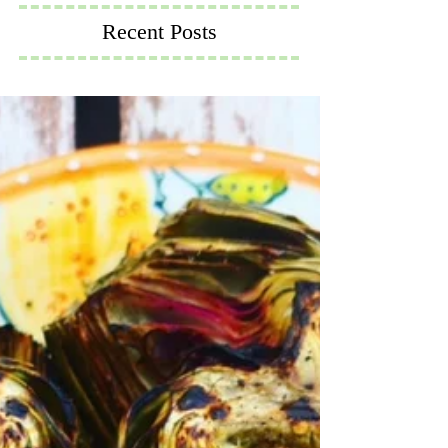
Recent Posts