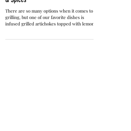
The Herb Somm
Sep 22, 2017
3 min read
Infused Grilled Artichokes with Lemon
& Spices
There are so many options when it comes to
grilling, but one of our favorite dishes is
infused grilled artichokes topped with lemon
and...