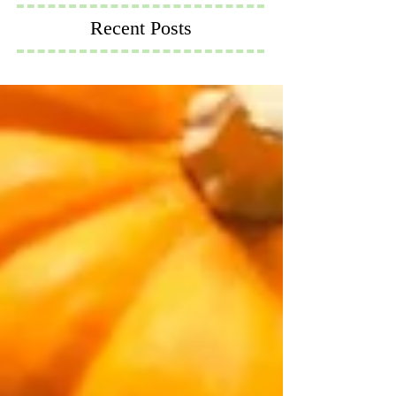
Recent Posts