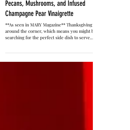
The Herb Somm
Nov 22, 2019
3 min read
Grilled Apricot Salad with Candied
Pecans, Mushrooms, and Infused
Champagne Pear Vinaigrette
**As seen in MARY Magazine** Thanksgiving is
around the corner, which means you might be
searching for the perfect side dish to serve...