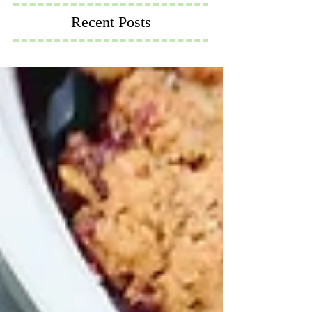
Recent Posts