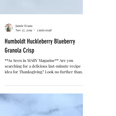
Jamie Evans
Nov 27, 2019
3 min read
Humboldt Huckleberry Blueberry
Granola Crisp
**As Seen in MARY Magazine** Are you
searching for a delicious last-minute recipe
idea for Thanksgiving? Look no further than
my Humboldt...