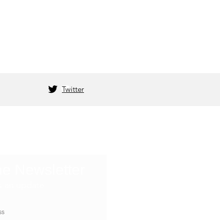
Twitter
he Newsletter
s an update