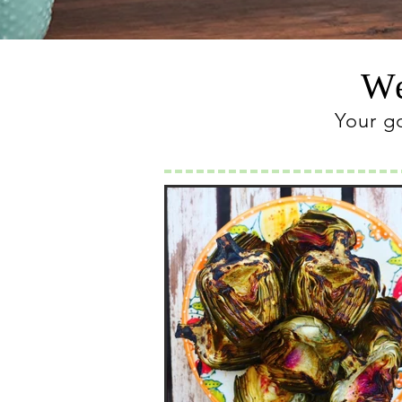
We
Your g