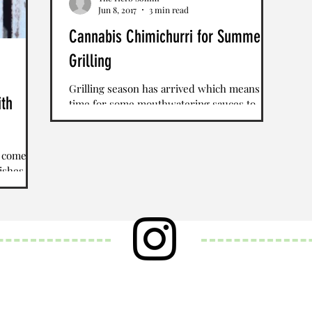
Jun 8, 2017
3 min read
Cannabis Chimichurri for Summer
Grilling
Grilling season has arrived which means it's
ith
time for some mouthwatering sauces to
accompany grilled steak, chicken and
vegetables. We...
t comes
ishes is
with