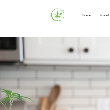
Home
About