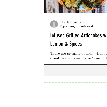
The Herb Somm
Sep 22, 2017
3 min read
Infused Grilled Artichokes w
Lemon & Spices
There are so many options when i
to grilling, but one of our favorite d
infused grilled artichokes topped 
lemon and...