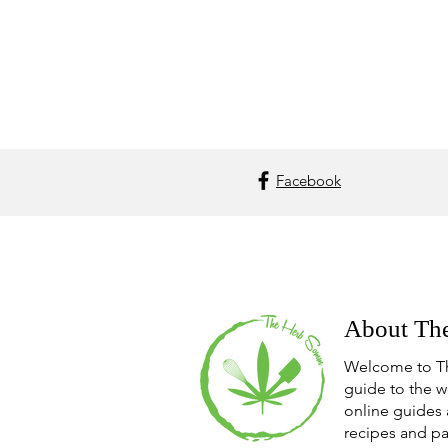
Facebook
About Th
Welcome to T
guide to the w
online guides 
recipes and pa