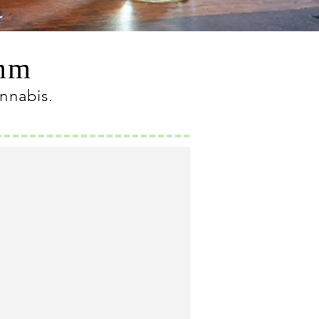
omm
annabis
.