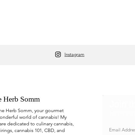
Instagram
e Herb Somm
Join t
he Herb Somm, your gourmet
Never mis
onderful world of cannabis! My
are dedicated to culinary cannabis,
irings, cannabis 101, CBD, and