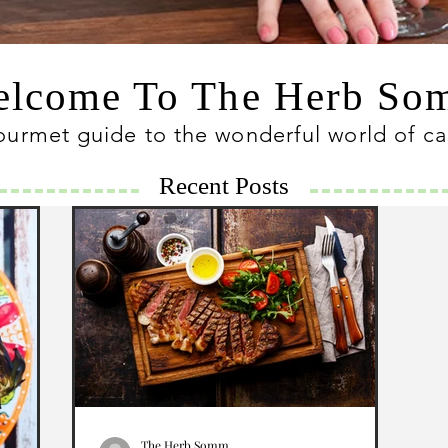
lcome To The Herb S
ourmet guide to the wonderful world of c
Recent Posts
The Herb Somm