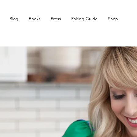
Blog
Books
Press
Pairing Guide
Shop