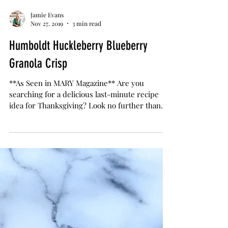
Jamie Evans
Nov 27, 2019
3 min read
Humboldt Huckleberry Blueberry
Granola Crisp
**As Seen in MARY Magazine** Are you
searching for a delicious last-minute recipe
idea for Thanksgiving? Look no further than
my Humboldt...