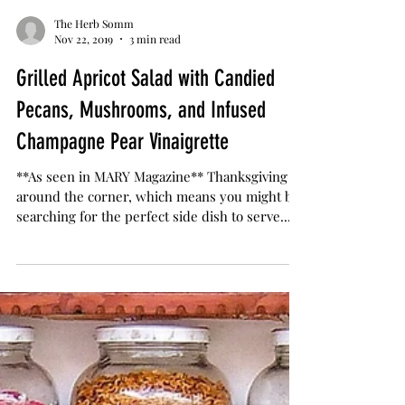
The Herb Somm
Nov 22, 2019
3 min read
Grilled Apricot Salad with Candied
Pecans, Mushrooms, and Infused
Champagne Pear Vinaigrette
**As seen in MARY Magazine** Thanksgiving is
around the corner, which means you might be
searching for the perfect side dish to serve...