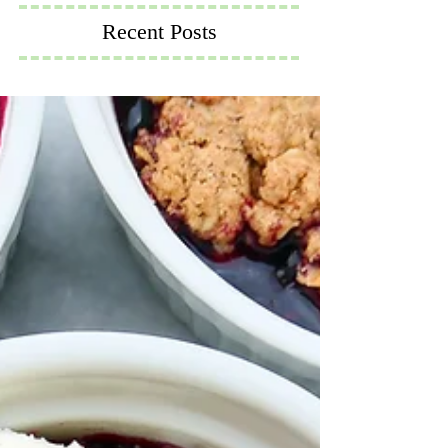
Recent Posts