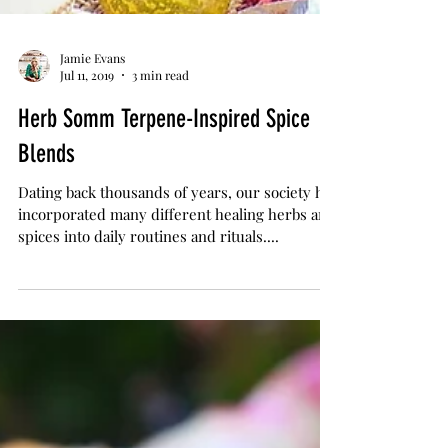
Jamie Evans
Jul 11, 2019
3 min read
Herb Somm Terpene-Inspired Spice
Blends
Dating back thousands of years, our society has
incorporated many different healing herbs and
spices into daily routines and rituals....