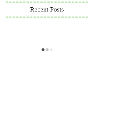
Recent Posts