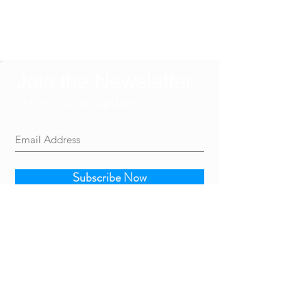
Join the Newsletter
Never miss an update
Subscribe Now