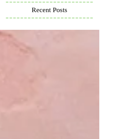
Recent Posts