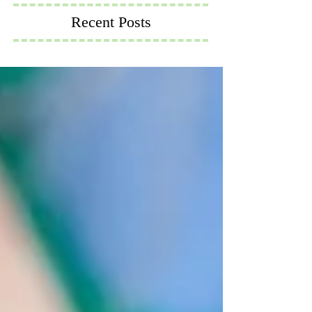
Recent Posts