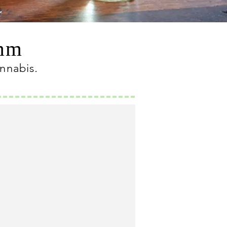
omm
annabis
.