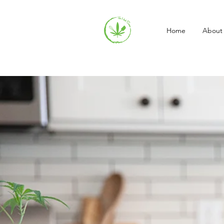
Home
About