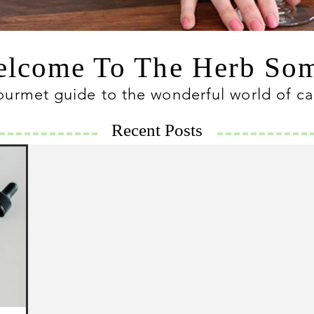
lcome To The Herb S
ourmet guide to the wonderful world of c
Recent Posts