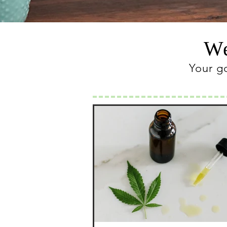
We
Your g