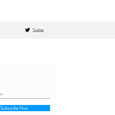
Twitter
he Newsletter
s an update
Subscribe Now