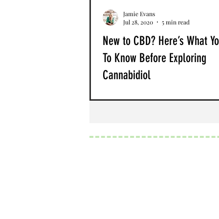
Jamie Evans
Jul 28, 2020
5 min read
New to CBD? Here’s What Y
To Know Before Exploring
Cannabidiol
If you’re just beginning your CBD 
cannabis journey, welcome to the
wonderful world of holistic healing
the past several years,...