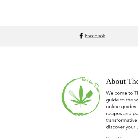
Facebook
About Th
Welcome to T
guide to the w
online guides 
recipes and pa
transformative 
discover your 