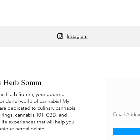
Instagram
e Herb Somm
Join t
he Herb Somm, your gourmet
Never mis
onderful world of cannabis! My
are dedicated to culinary cannabis,
irings, cannabis 101, CBD, and
life experiences that will help you
unique herbal palate.