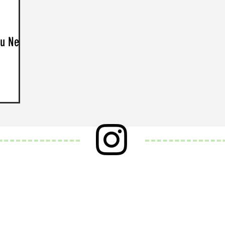
ou Need
and
. Over