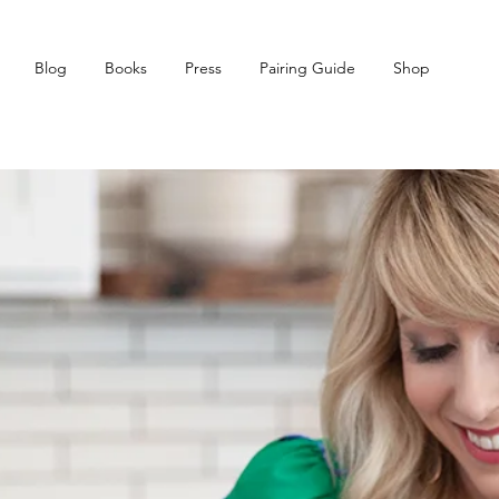
Blog
Books
Press
Pairing Guide
Shop