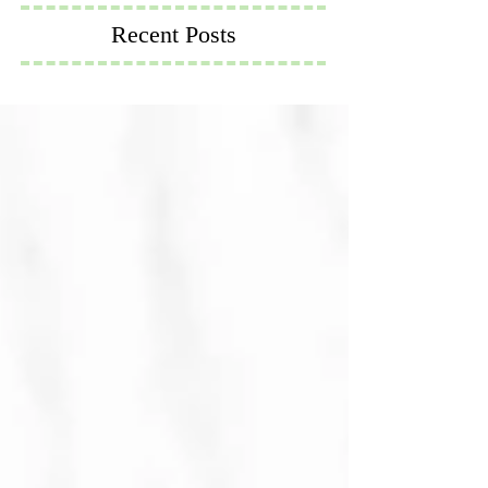
Recent Posts