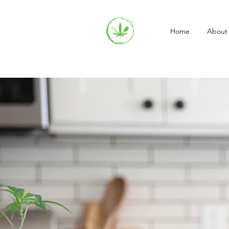
Home
About