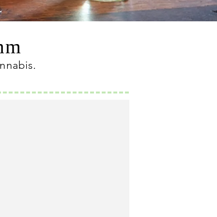
omm
annabis
.