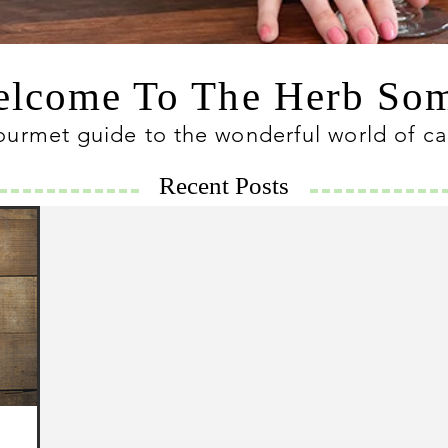
lcome To The Herb S
ourmet guide to the wonderful world of c
Recent Posts