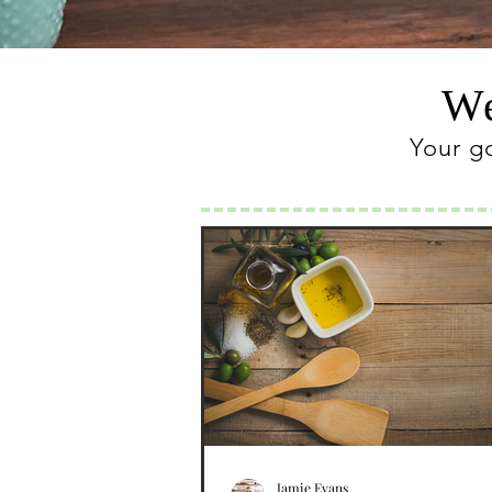
We
Your g
Jamie Evans