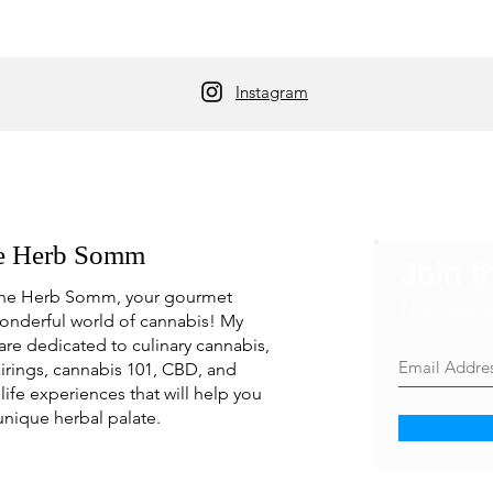
Instagram
e Herb Somm
Join t
he Herb Somm, your gourmet
Never mis
onderful world of cannabis! My
are dedicated to culinary cannabis,
irings, cannabis 101, CBD, and
life experiences that will help you
unique herbal palate.