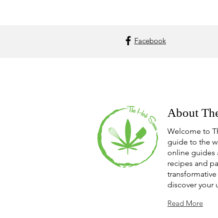
Facebook
About Th
Welcome to T
guide to the w
online guides 
recipes and pa
transformative 
discover your 
Read More