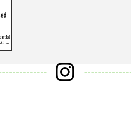
sed
ential
oking to
BD or...