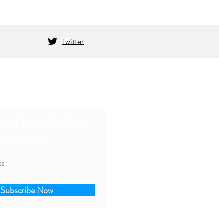
Twitter
he Newsletter
s an update
Subscribe Now