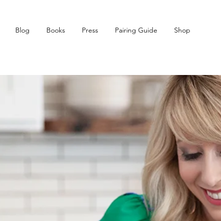
Blog
Books
Press
Pairing Guide
Shop