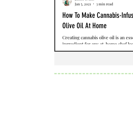
Jan 5, 2021
3 min read
How To Make Cannabis-Infu
Olive Oil At Home
Creating cannabis olive oil is an ess
ingredient for any at-home chef lo
make elevated cuisine. By mixing C