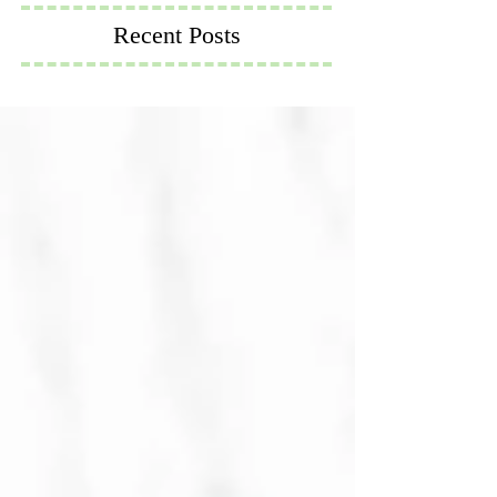
Recent Posts