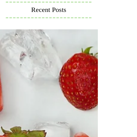
Recent Posts