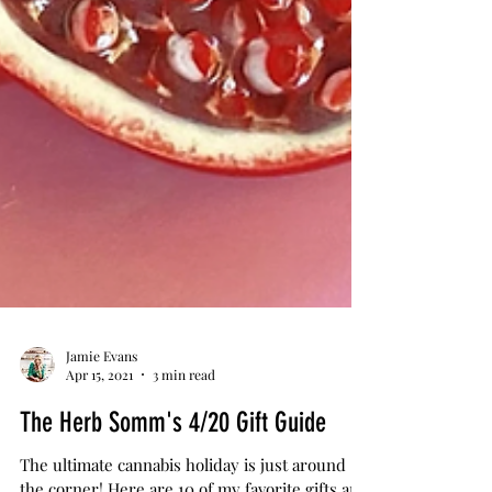
Jamie Evans
Apr 15, 2021
3 min read