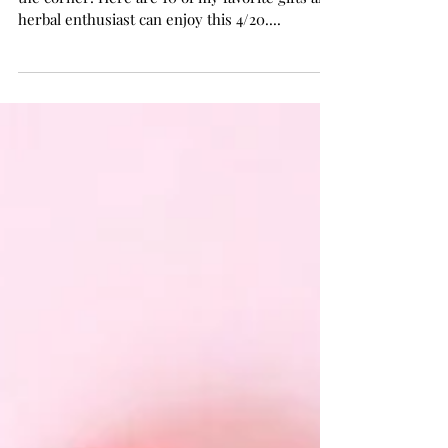
The Herb Somm's 4/20 Gift Guide
The ultimate cannabis holiday is just around
the corner! Here are 10 of my favorite gifts any
herbal enthusiast can enjoy this 4/20....