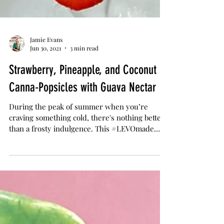
Jamie Evans
Jun 30, 2021
3 min read
Strawberry, Pineapple, and Coconut
Canna-Popsicles with Guava Nectar
During the peak of summer when you’re
craving something cold, there's nothing better
than a frosty indulgence. This #LEVOmade
popsicle...