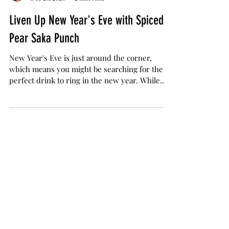
Jamie Evans
Dec 28, 2020
2 min read
Liven Up New Year's Eve with Spiced
Pear Saka Punch
New Year's Eve is just around the corner,
which means you might be searching for the
perfect drink to ring in the new year. While
social...