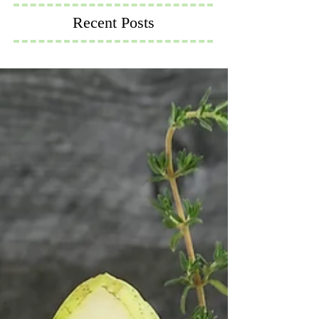
Recent Posts