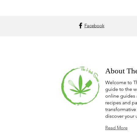
Facebook
About Th
Welcome to T
guide to the w
online guides 
recipes and pa
transformative 
discover your 
Read More