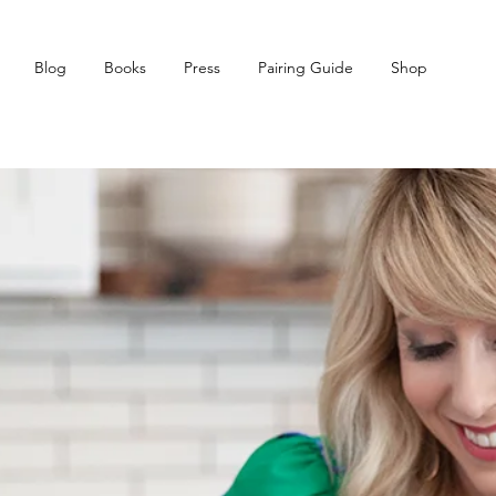
Blog
Books
Press
Pairing Guide
Shop