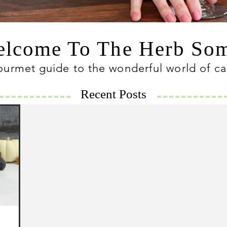
lcome To The Herb S
ourmet guide to the wonderful world of c
Recent Posts