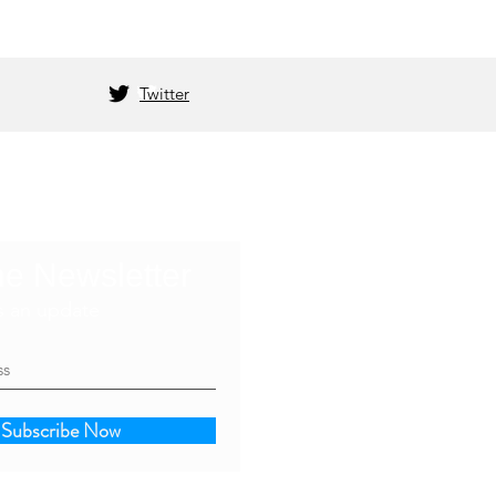
Twitter
he Newsletter
s an update
Subscribe Now