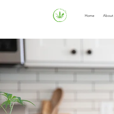
Home
About