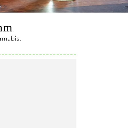
omm
annabis
.