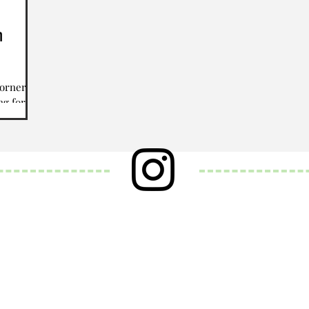
h
corner,
ng for
w year.