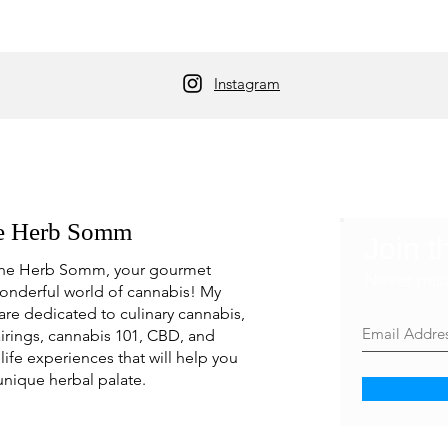
Instagram
e Herb Somm
Join t
he Herb Somm, your gourmet
Never mis
onderful world of cannabis! My
are dedicated to culinary cannabis,
irings, cannabis 101, CBD, and
life experiences that will help you
unique herbal palate.