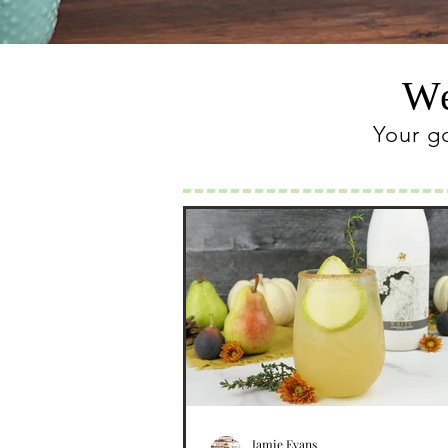
We
Your g
Jamie Evans