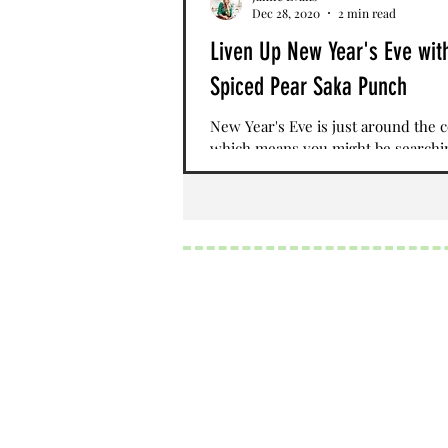
Dec 28, 2020
2 min read
Liven Up New Year's Eve wit
Spiced Pear Saka Punch
New Year's Eve is just around the 
which means you might be searchi
the perfect drink to ring in the ne
While social...