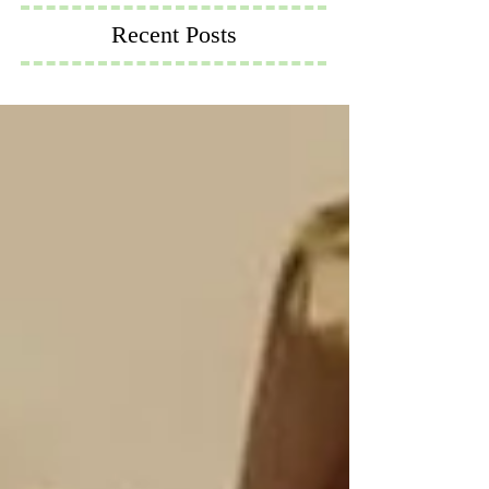
Recent Posts