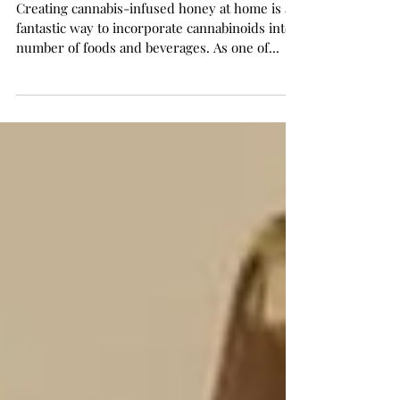
Honey
Creating cannabis-infused honey at home is a
fantastic way to incorporate cannabinoids into a
number of foods and beverages. As one of...