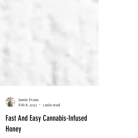
Jamie Evans
Feb 8, 2022
3 min read
Fast And Easy Cannabis-Infused