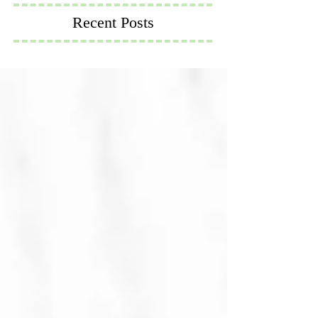
Recent Posts