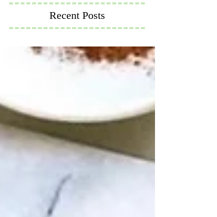
Recent Posts