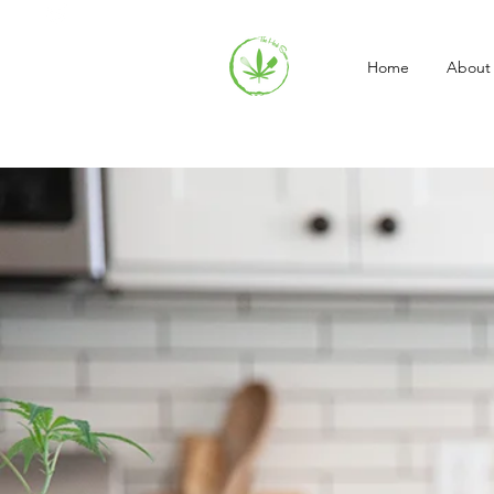
Home
About