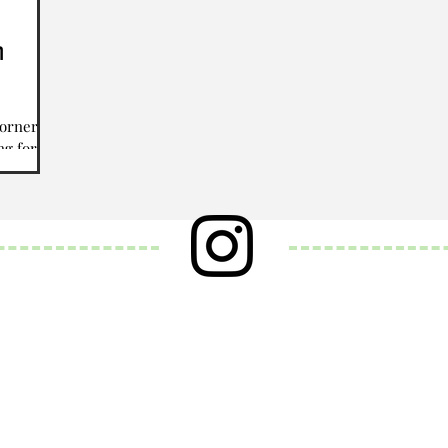
h
corner,
ng for
w year.