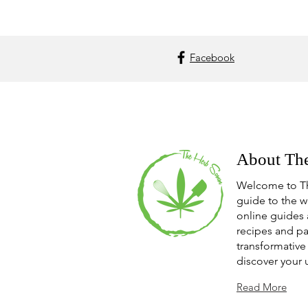
Facebook
About Th
Welcome to T
guide to the w
online guides 
recipes and pa
transformative 
discover your 
Read More