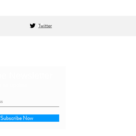
Twitter
he Newsletter
s an update
Subscribe Now