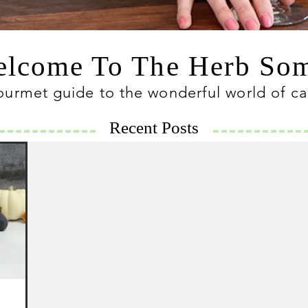
lcome To The Herb S
ourmet guide to the wonderful world of c
Recent Posts