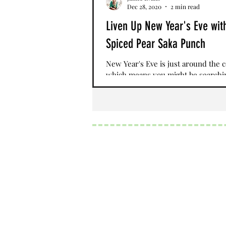
Dec 28, 2020
2 min read
Liven Up New Year's Eve wit
Spiced Pear Saka Punch
New Year's Eve is just around the 
which means you might be searchi
the perfect drink to ring in the ne
While social...