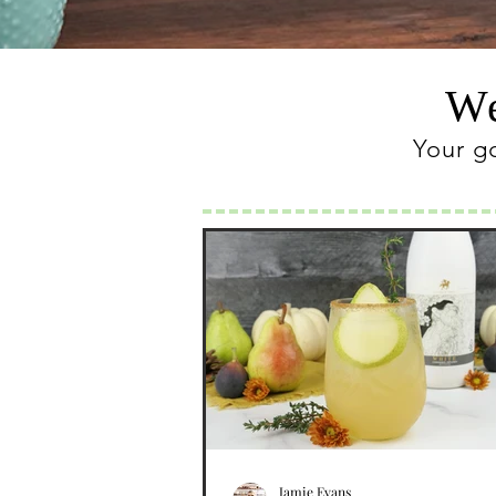
We
Your g
Jamie Evans