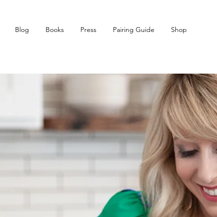
Blog
Books
Press
Pairing Guide
Shop