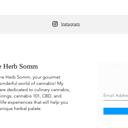
Instagram
e Herb Somm
Join t
he Herb Somm, your gourmet
Never mis
onderful world of cannabis! My
are dedicated to culinary cannabis,
irings, cannabis 101, CBD, and
life experiences that will help you
unique herbal palate.