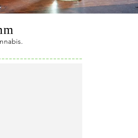
omm
annabis
.