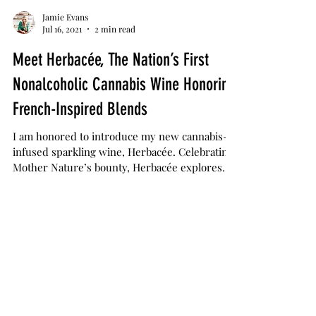
Jamie Evans
Jul 16, 2021
2 min read
Meet Herbacée, The Nation’s First
Nonalcoholic Cannabis Wine Honoring
French-Inspired Blends
I am honored to introduce my new cannabis-
infused sparkling wine, Herbacée. Celebrating
Mother Nature’s bounty, Herbacée explores
the...