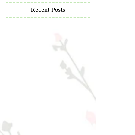
Recent Posts