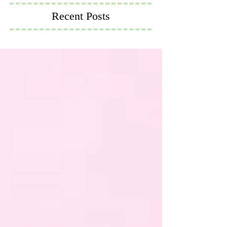
Recent Posts