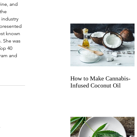
wine, and 
the 
industry 
epresented 
best known 
. She was 
Top 40 
gram and 
How to Make Cannabis-
Infused Coconut Oil