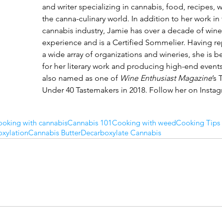
and writer specializing in cannabis, food, recipes, 
the canna-culinary world. In addition to her work in 
cannabis industry, Jamie has over a decade of wine 
experience and is a Certified Sommelier. Having r
a wide array of organizations and wineries, she is 
for her literary work and producing high-end events
also named as one of 
Wine Enthusiast Magazine
’s 
Under 40 Tastemakers in 2018. Follow her on Insta
oking with cannabis
Cannabis 101
Cooking with weed
Cooking Tips
xylation
Cannabis Butter
Decarboxylate Cannabis