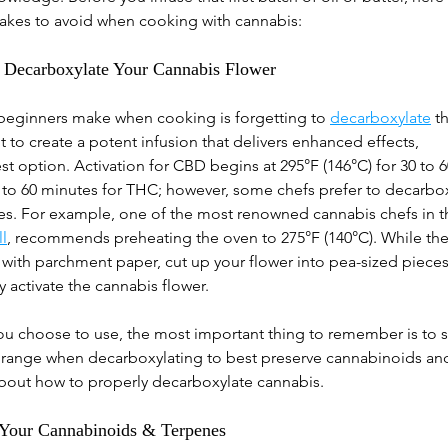
kes to avoid when cooking with cannabis:
to Decarboxylate Your Cannabis Flower
eginners make when cooking is forgetting to
decarboxylate
t
t to create a potent infusion that delivers enhanced effects, 
st option. Activation for CBD begins at 295°F (146°C) for 30 to 
0 to 60 minutes for THC; however, some chefs prefer to decarbox
res. For example, one of the most renowned cannabis chefs in t
l
, recommends preheating the oven to 275°F (140°C). While the
 with parchment paper, cut up your flower into pea-sized pieces
y activate the cannabis flower.
 choose to use, the most important thing to remember is to st
 range when decarboxylating to best preserve cannabinoids and
about how to properly decarboxylate cannabis.
 Your Cannabinoids & Terpenes