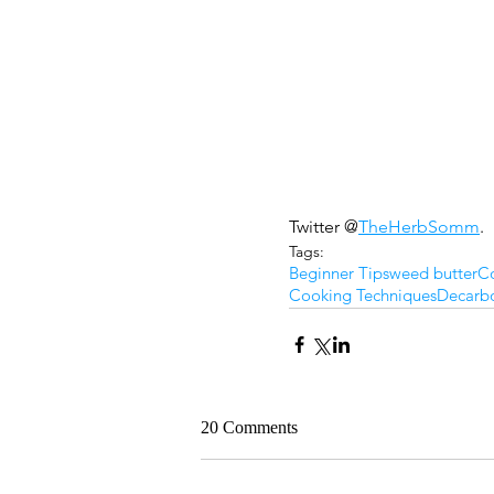
Twitter @
TheHerbSomm
.
Tags:
Beginner Tips
weed butter
Co
Cooking Techniques
Decarbo
20 Comments