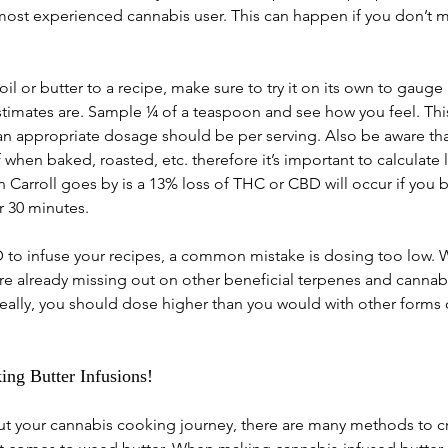
most experienced cannabis user. This can happen if you don’t 
il or butter to a recipe, make sure to try it on its own to gauge
estimates are. Sample ¼ of a teaspoon and see how you feel. Thi
n appropriate dosage should be per serving. Also be aware tha
when baked, roasted, etc. therefore it’s important to calculate l
Carroll goes by is a 13% loss of THC or CBD will occur if you 
r 30 minutes.
BD to infuse your recipes, a common mistake is dosing too low.
re already missing out on other beneficial terpenes and cannabi
ideally, you should dose higher than you would with other forms 
ng Butter Infusions!
out your cannabis cooking journey, there are many methods to cr