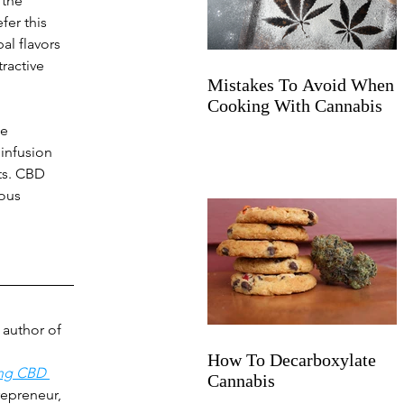
 the 
fer this 
al flavors 
ractive 
Mistakes To Avoid When
Cooking With Cannabis
e 
infusion 
ts. CBD 
ous 
author of 
How To Decarboxylate
ing CBD 
Cannabis
repreneur, 