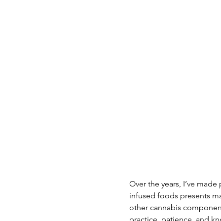
Over the years, I’ve made
infused foods presents ma
other cannabis components.
practice, patience, and kn