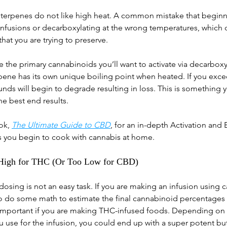
 terpenes do not like high heat. A common mistake that beginn
infusions or decarboxylating at the wrong temperatures, which
at you are trying to preserve. 
he primary cannabinoids you’ll want to activate via decarboxyl
ene has its own unique boiling point when heated. If you exce
ds will begin to degrade resulting in loss. This is something y
he best end results. 
ok, 
The Ultimate Guide to CBD
, for an in-depth Activation and 
s you begin to cook with cannabis at home.
 High for THC (Or Too Low for CBD)
osing is not an easy task. If you are making an infusion using c
to do some math to estimate the final cannabinoid percentages 
ly important if you are making THC-infused foods. Depending on
use for the infusion, you could end up with a super potent butt