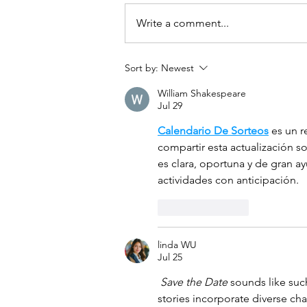
Write a comment...
Sort by:
Newest
William Shakespeare
Jul 29
Calendario De Sorteos
 es un 
compartir esta actualización s
es clara, oportuna y de gran ay
actividades con anticipación.
Like
Reply
linda WU
Jul 25
Save the Date
 sounds like suc
stories incorporate diverse char