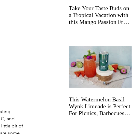
Take Your Taste Buds on
a Tropical Vacation with
this Mango Passion Fruit
Wynk Spritz
This Watermelon Basil
Wynk Limeade is Perfect
ating 
For Picnics, Barbecues,
HC, and 
and Beyond
ttle bit of 
e are some 