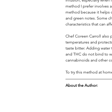
infusion, especially when
method I prefer involves a
method because it helps cl
and green notes. Some chef
characteristics that can af
Chef Coreen Carroll also p
temperatures and protects 
taste bitter. Adding water
and THC do not bind to wa
cannabinoids and other c
To try this method at hom
About the Author: