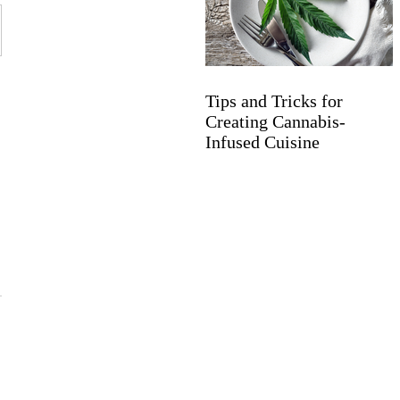
Tips and Tricks for
Creating Cannabis-
Infused Cuisine