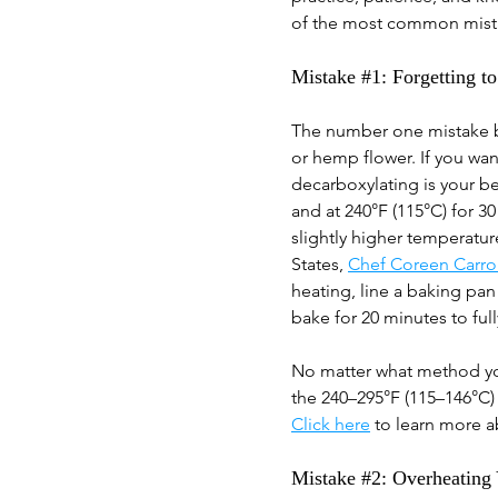
of the most common mista
Mistake 
#1
: Forgetting 
The number one mistake b
or hemp flower. If you wan
decarboxylating is your be
and at 240°F (115°C) for 3
slightly higher temperatu
States,
Chef Coreen Carrol
heating, line a baking pan
bake for 20 minutes to full
No matter what method you
the 240–295°F (115–146°C)
Click here
 to learn more 
Mistake 
#2
: Overheating