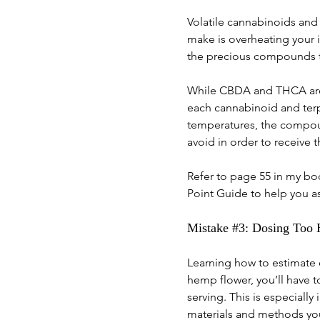
Volatile cannabinoids and
make is overheating your 
the precious compounds th
While CBDA and THCA are t
each cannabinoid and terp
temperatures, the compoun
avoid in order to receive t
Refer to page 55 in my bo
Point Guide to help you a
Mistake 
#3
: Dosing Too
Learning how to estimate d
hemp flower, you’ll have 
serving. This is especial
materials and methods you 