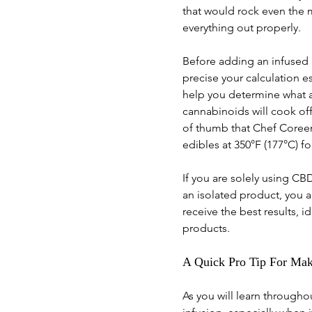
that would rock even the 
everything out properly. 
Before adding an infused o
precise your calculation 
help you determine what a
cannabinoids will cook off 
of thumb that Chef Coreen 
edibles at 350°F (177°C) fo
If you are solely using C
an isolated product, you a
receive the best results, 
products.
A Quick Pro Tip For Maki
As you will learn through