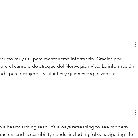
recurso muy útil para mantenerse informado. Gracias por 
obre el cambio de atraque del Norwegian Viva. La información 
uda para pasajeros, visitantes y quienes organizan sus 
h a heartwarming read. It’s always refreshing to see modern 
acters and accessibility needs, including folks navigating life 