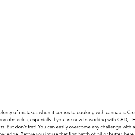
 plenty of mistakes when it comes to cooking with cannabis. Cre
ny obstacles, especially if you are new to working with CBD, T
 But don't fret! You can easily overcome any challenge with a li
owledge. Before you infuse that first batch of oil or butter, her