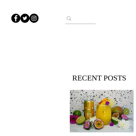
RECENT POSTS