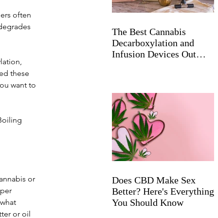
ers often 
 degrades 
The Best Cannabis
Decarboxylation and
Infusion Devices Out
ation, 
Now
ed these 
ou want to 
Boiling 
annabis or 
Does CBD Make Sex
per 
Better? Here's Everything
You Should Know
 what 
er or oil 