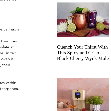
he cannabis 
60 minutes 
Quench Your Thirst With
ylate at 
This Spicy and Crisp
he United 
Black Cherry Wynk Mule
 oven is 
, then 
ay within 
 terpenes. 