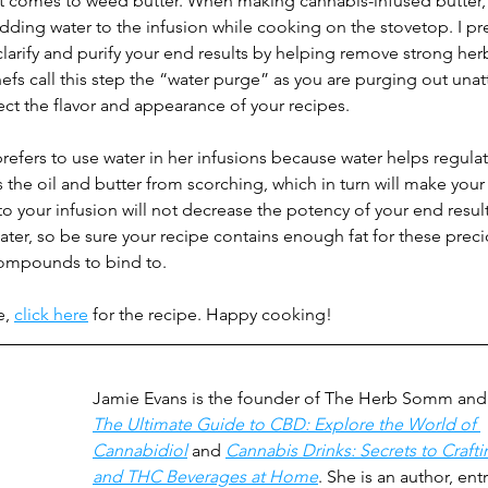
 it comes to weed butter. When making cannabis-infused butter,
dding water to the infusion while cooking on the stovetop. I pre
arify and purify your end results by helping remove strong herb
s call this step the “water purge” as you are purging out unatt
fect the flavor and appearance of your recipes. 
refers to use water in her infusions because water helps regulat
the oil and butter from scorching, which in turn will make your 
 to your infusion will not decrease the potency of your end resul
ter, so be sure your recipe contains enough fat for these preci
ompounds to bind to.
e,
click here
for the recipe. Happy cooking!
Jamie Evans is the founder of The Herb Somm and 
The Ultimate Guide to CBD: Explore the World of 
Cannabidiol
 and 
Cannabis Drinks: Secrets to Craft
and THC Beverages at Home
. She is an author, ent