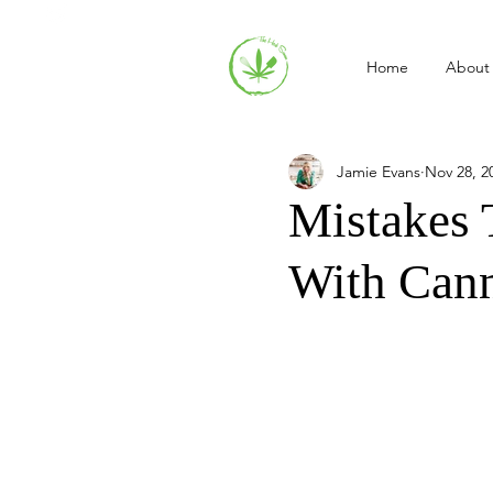
Home
About
Jamie Evans
Nov 28, 2
Mistakes
With Can