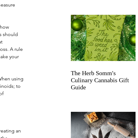
measure 
 how 
s should 
t 
oss. A rule 
bake your 
The Herb Somm's
 When using 
Culinary Cannabis Gift
noids; to 
Guide
of 
eating an 