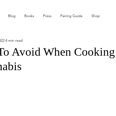
Blog
Books
Press
Pairing Guide
Shop
022
4 min read
 To Avoid When Cooking
nabis