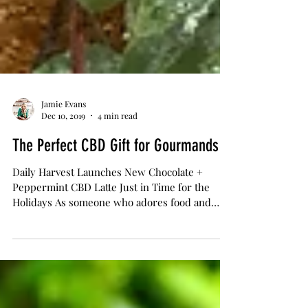
Jamie Evans
Dec 10, 2019
4 min read
The Perfect CBD Gift for Gourmands
Daily Harvest Launches New Chocolate +
Peppermint CBD Latte Just in Time for the
Holidays As someone who adores food and
drinks, the...