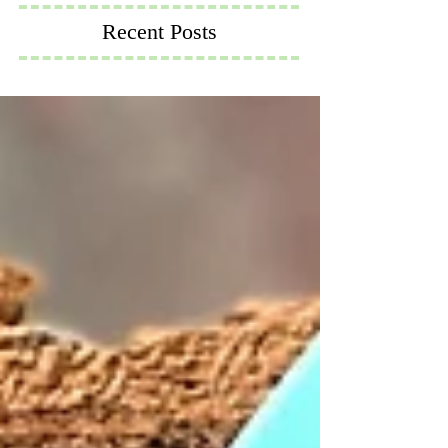
Recent Posts