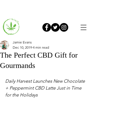
Jamie Evans
Dec 10, 2019
4 min read
The Perfect CBD Gift for
Gourmands
Daily Harvest Launches New Chocolate 
+ Peppermint CBD Latte Just in Time 
for the Holidays