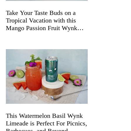
Take Your Taste Buds on a
Tropical Vacation with this
Mango Passion Fruit Wynk
Spritz
This Watermelon Basil Wynk
Limeade is Perfect For Picnics,
Barbecues, and Beyond