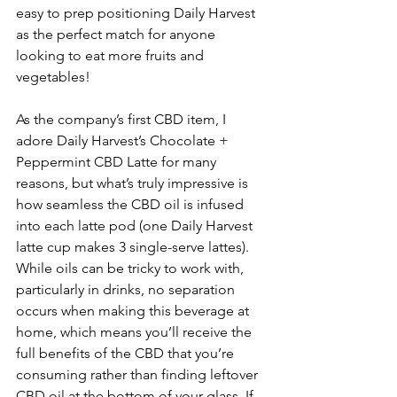
easy to prep positioning Daily Harvest 
as the perfect match for anyone 
looking to eat more fruits and 
vegetables!
As the company’s first CBD item, I 
adore Daily Harvest’s Chocolate + 
Peppermint CBD Latte for many 
reasons, but what’s truly impressive is 
how seamless the CBD oil is infused 
into each latte pod (one Daily Harvest 
latte cup makes 3 single-serve lattes). 
While oils can be tricky to work with, 
particularly in drinks, no separation 
occurs when making this beverage at 
home, which means you’ll receive the 
full benefits of the CBD that you’re 
consuming rather than finding leftover 
CBD oil at the bottom of your glass. If 