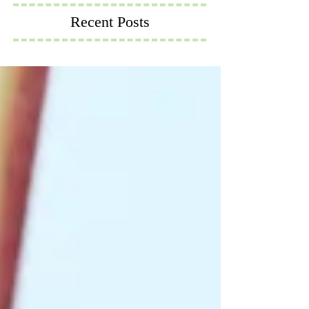
Recent Posts