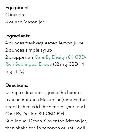
Equipment:
Citrus press
8-ounce Mason jar
Ingredients:
4 ounces fresh-squeezed lemon juice ⁣
⁣2 ounces simple syrup⁣
2 dropperfuls 
Care By Design 8:1 CBD-
Rich Sublingual Drops
 (32 mg CBD | 4 
mg THC)
⁣Directions:
Using a citrus press, juice the lemons 
over an 8-ounce Mason jar (remove the 
seeds), then add the simple syrup and 
Care By Design 8:1 CBD-Rich 
Sublingual Drops. Cover the Mason jar, 
then shake for 15 seconds or until well 