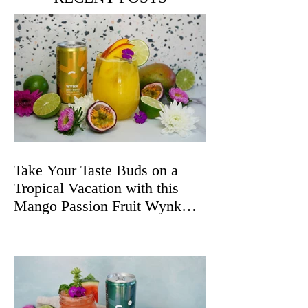
Take Your Taste Buds on a
Tropical Vacation with this
Mango Passion Fruit Wynk
Spritz