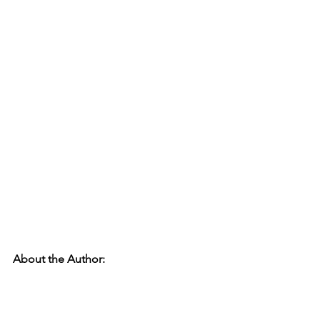
About the Author: