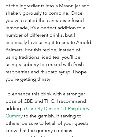
of the ingredients into a Mason jar and 
shake vigorously to combine. Once 
you’ve created the cannabis-infused 
lemonade, it’s a perfect addition to a 
number of different drinks, but I 
especially love using it to create Arnold 
Palmers. For this recipe, instead of 
using traditional iced tea, you’ll be 
using raspberry tea mixed with fresh 
raspberries and rhubarb syrup. I hope 
you’re getting thirsty!
To enhance this drink with a stronger 
dose of CBD and THC, I recommend 
adding a 
Care By Design 1:1 Raspberry 
Gummy
 to the garnish. If serving to 
others, be sure to let all of your guests 
know that the gummy contains 