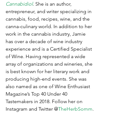
Cannabidiol
. She is an author, 
entrepreneur, and writer specializing in 
cannabis, food, recipes, wine, and the 
canna-culinary world. In addition to her 
work in the cannabis industry, Jamie 
has over a decade of wine industry 
experience and is a Certified Specialist 
of Wine. Having represented a wide 
array of organizations and wineries, she 
is best known for her literary work and 
producing high-end events. She was 
also named as one of Wine Enthusiast 
Magazine’s Top 40 Under 40 
Tastemakers in 2018. Follow her on 
Instagram and Twitter @
TheHerbSomm
.