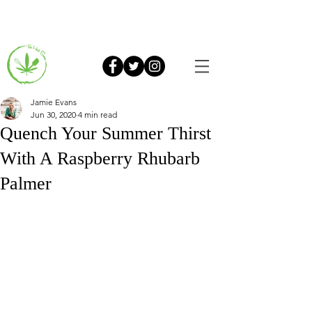
Jamie Evans
Jun 30, 2020
4 min read
Quench Your Summer Thirst
With A Raspberry Rhubarb
Palmer