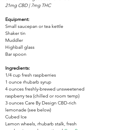
21mg CBD | 7mg THC
Equipment: 
Small saucepan or tea kettle
Shaker tin
Muddler
Highball glass
Bar spoon
Ingredients: ⁣
⁣1/4 cup fresh raspberries
1 ounce rhubarb syrup
4 ounces freshly-brewed unsweetened 
raspberry tea (chilled or room temp)⁣
⁣3 ounces Care By Design CBD-rich 
lemonade ⁣(see below)
Cubed Ice⁣
⁣Lemon wheels, rhubarb stalk, fresh 