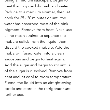
﻿Using a medium saucepan, begin to 
heat the chopped rhubarb and water. 
Reduce to a medium simmer, then let 
cook for 25 - 30 minutes or until the 
water has absorbed most of the pink 
pigment. Remove from heat. Next, use 
a fine-mesh strainer to separate the 
rhubarb solids from the liquid, then 
discard the cooked rhubarb. Add the 
rhubarb-infused water into a clean 
saucepan and begin to heat again. 
Add the sugar and begin to stir until all 
of the sugar is dissolved. Remove from 
heat and let cool to room temperature. 
Funnel the liquid into an airtight swing 
bottle and store in the refrigerator until 
further use.⁣