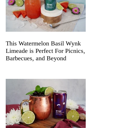
This Watermelon Basil Wynk
Limeade is Perfect For Picnics,
Barbecues, and Beyond