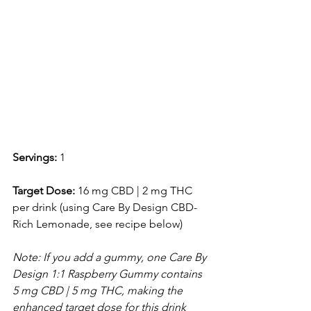
Servings:
 1
Target Dose:
 16 mg CBD | 2 mg THC 
per drink (using Care By Design CBD-
Rich Lemonade, see recipe below) 
Note: If you add a gummy, one Care By 
Design 1:1 Raspberry Gummy contains 
5 mg CBD | 5 mg THC, making the 
enhanced target dose for this drink 