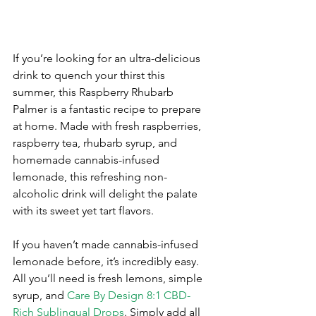
If you’re looking for an ultra-delicious 
drink to quench your thirst this 
summer, this Raspberry Rhubarb 
Palmer is a fantastic recipe to prepare 
at home. Made with fresh raspberries, 
raspberry tea, rhubarb syrup, and 
homemade cannabis-infused 
lemonade, this refreshing non-
alcoholic drink will delight the palate 
with its sweet yet tart flavors. 
If you haven’t made cannabis-infused 
lemonade before, it’s incredibly easy. 
All you’ll need is fresh lemons, simple 
syrup, and 
Care By Design 8:1 CBD-
Rich Sublingual Drops
. Simply add all 