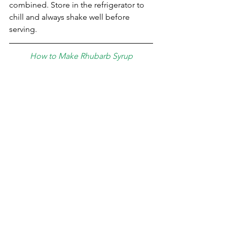
combined. Store in the refrigerator to 
chill and always shake well before 
serving. ⁣
How to Make Rhubarb Syrup