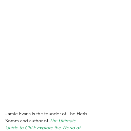
Jamie Evans is the founder of The Herb 
Somm and author of 
The Ultimate 
Guide to CBD: Explore the World of 