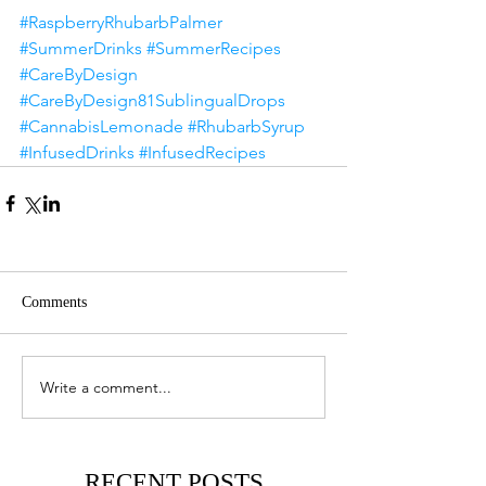
#RaspberryRhubarbPalmer
#SummerDrinks
#SummerRecipes
#CareByDesign
#CareByDesign81SublingualDrops
#CannabisLemonade
#RhubarbSyrup
#InfusedDrinks
#InfusedRecipes
Comments
Write a comment...
RECENT POSTS