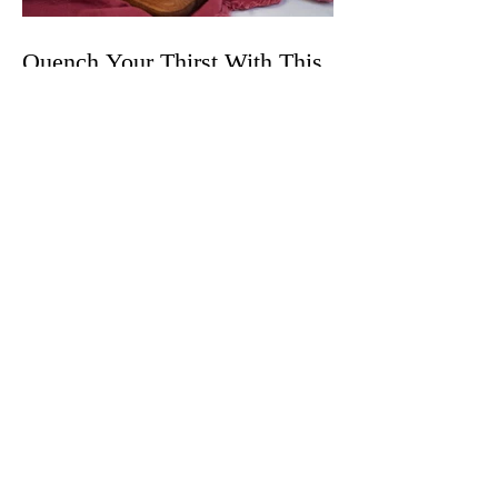
Quench Your Thirst With This
Spicy and Crisp Black Cherry
Wynk Mule
The Best Cannabis