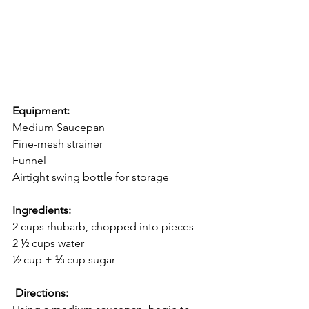
﻿Equipment:
Medium Saucepan
Fine-mesh strainer
Funnel
Airtight swing bottle for storage
Ingredients:
 ⁣
﻿2 cups rhubarb, chopped into pieces ⁣
﻿2 ½ cups water ⁣
﻿½ cup + ⅓ cup sugar
Directions:
 ⁣