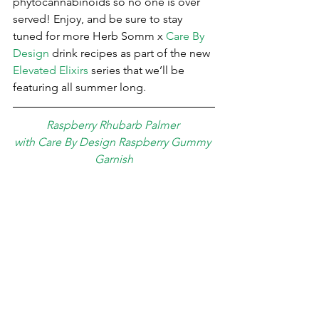
phytocannabinoids so no one is over 
served! Enjoy, and be sure to stay 
tuned for more Herb Somm x 
Care By 
Design
 drink recipes as part of the new 
Elevated Elixirs
 series that we’ll be 
featuring all summer long.
Raspberry Rhubarb Palmer 
with Care By Design Raspberry Gummy 
Garnish