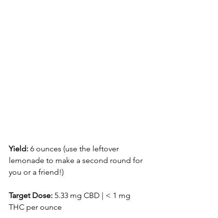
Yield:
 6 ounces (use the leftover 
lemonade to make a second round for 
you or a friend!)
Target Dose:
 5.33 mg CBD | < 1 mg 
THC per ounce