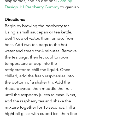
raspberries, and an optional 
Care By 
Design 1:1 Raspberry Gummy
 to garnish
⁣Directions:
Begin by brewing the raspberry tea. 
Using a small saucepan or tea kettle, 
boil 1 cup of water, then remove from 
heat. Add two tea bags to the hot 
water and steep for 4 minutes. Remove 
the tea bags, then let cool to room 
temperature or pop into the 
refrigerator to chill the liquid. Once 
chilled, add the fresh raspberries into 
the bottom of a shaker tin. Add the 
rhubarb syrup, then muddle the fruit 
until the raspberry juices release. Next, 
add the raspberry tea and shake the 
mixture together for 15 seconds. Fill a 
highball glass with cubed ice, then fine 