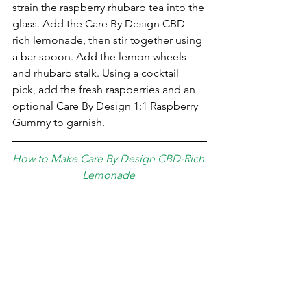
strain the raspberry rhubarb tea into the 
glass. Add the Care By Design CBD-
rich lemonade, then stir together using 
a bar spoon. Add the ⁣lemon wheels 
and rhubarb stalk. Using a cocktail 
pick, add the fresh raspberries and an 
optional Care By Design 1:1 Raspberry 
Gummy to garnish.
How to Make Care By Design CBD-Rich 
Lemonade 