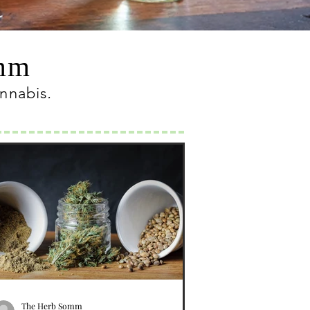
omm
annabis
.
The Herb Somm