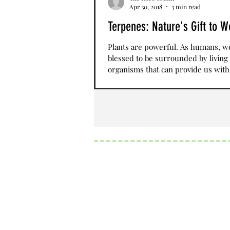
Apr 30, 2018
3 min read
Terpenes: Nature's Gift to W
Plants are powerful. As humans, w
blessed to be surrounded by living
organisms that can provide us with
nutrients, sustenance,...