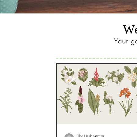
We
Your g
The Herb Somm