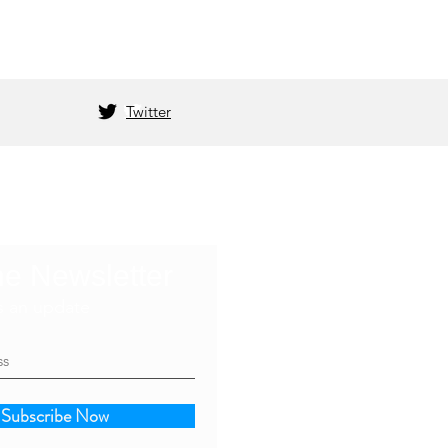
Twitter
he Newsletter
s an update
Subscribe Now