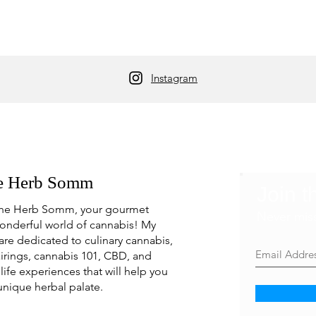
Instagram
e Herb Somm
Join t
he Herb Somm, your gourmet
Never mis
onderful world of cannabis! My
are dedicated to culinary cannabis,
irings, cannabis 101, CBD, and
life experiences that will help you
unique herbal palate.