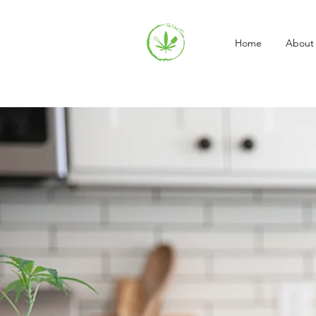
Home
About