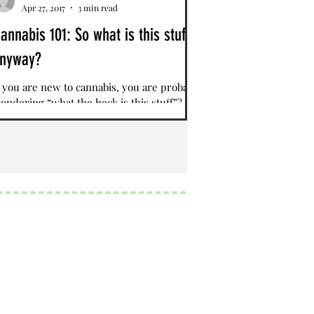
Apr 27, 2017
3 min read
annabis 101: So what is this stuff,
nyway?
f you are new to cannabis, you are probably
ondering “what the heck is this stuff”?
ativa, Indica, Hybrids, Cannabinoids,
erpenes?...