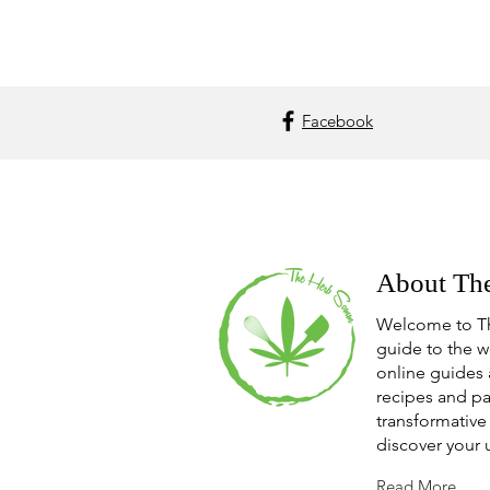
Facebook
About Th
Welcome to T
guide to the w
online guides 
recipes and pa
transformative 
discover your 
Read More