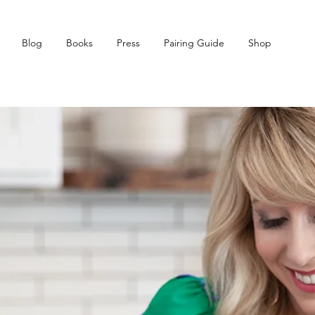
Blog
Books
Press
Pairing Guide
Shop