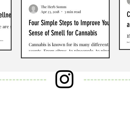
The Herb Somm
Apr 23, 2018
3 min read
C
ellness
Four Simple Steps to Improve Your
a
e are so
Sense of Smell for Cannabis
I
w
Cannabis is known for its many different
S
scents. From citrus, to pineapple, to pine
T
tree, there is a vast spectrum of aromas that
are...