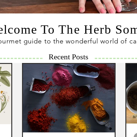
lcome To The Herb S
ourmet guide to the wonderful world of c
Recent Posts