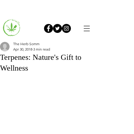
The Herb Somm
Apr 30, 2018
3 min read
Terpenes: Nature's Gift to
Wellness