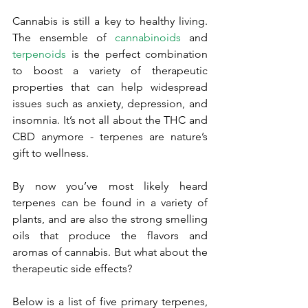
Cannabis is still a key to healthy living. 
The ensemble of 
cannabinoids
 and 
terpenoids
 is the perfect combination 
to boost a variety of therapeutic 
properties that can help widespread 
issues such as anxiety, depression, and 
insomnia. It’s not all about the THC and 
CBD anymore - terpenes are nature’s 
gift to wellness.
By now you’ve most likely heard 
terpenes can be found in a variety of 
plants, and are also the strong smelling 
oils that produce the flavors and 
aromas of cannabis. But what about the 
therapeutic side effects? 
Below is a list of five primary terpenes, 