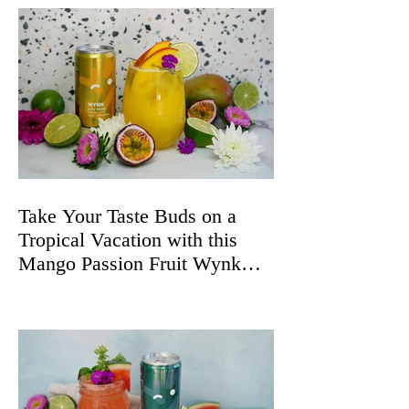
Take Your Taste Buds on a
Tropical Vacation with this
Mango Passion Fruit Wynk
Spritz