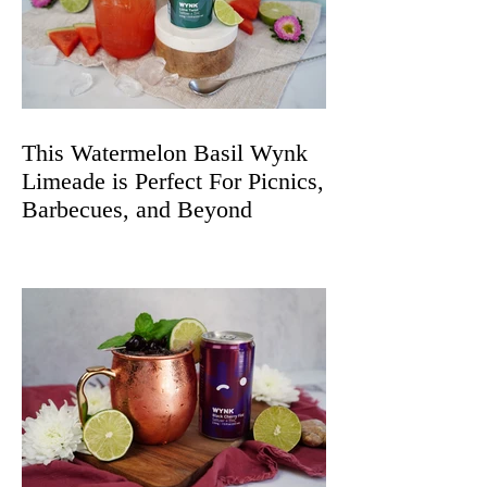
This Watermelon Basil Wynk
Limeade is Perfect For Picnics,
Barbecues, and Beyond