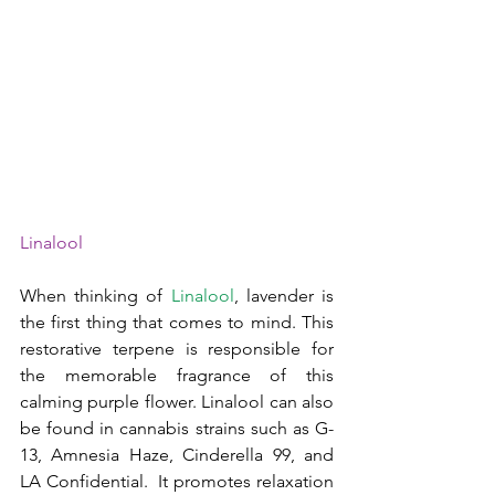
Linalool
When thinking of 
Linalool
, lavender is 
the first thing that comes to mind. This 
restorative terpene is responsible for 
the memorable fragrance of this 
calming purple flower. Linalool can also 
be found in cannabis strains such as G-
13, Amnesia Haze, Cinderella 99, and 
LA Confidential.  It promotes relaxation 