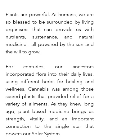
Plants are powerful. As humans, we are 
so blessed to be surrounded by living 
organisms that can provide us with 
nutrients, sustenance, and natural 
medicine - all powered by the sun and 
the will to grow.
For centuries, our ancestors 
incorporated flora into their daily lives, 
using different herbs for healing and 
wellness. Cannabis was among those 
sacred plants that provided relief for a 
variety of ailments. As they knew long 
ago, plant based medicine brings us 
strength, vitality, and an important 
connection to the single star that 
powers our Solar System.