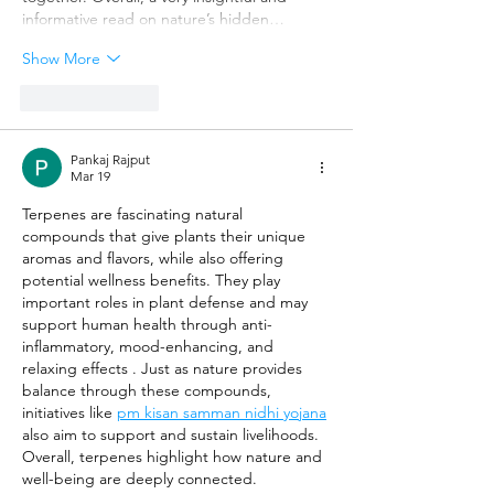
informative read on nature’s hidden…
Show More
Like
Reply
Pankaj Rajput
Mar 19
Terpenes are fascinating natural 
compounds that give plants their unique 
aromas and flavors, while also offering 
potential wellness benefits. They play 
important roles in plant defense and may 
support human health through anti-
inflammatory, mood-enhancing, and 
relaxing effects . Just as nature provides 
balance through these compounds, 
initiatives like 
pm kisan samman nidhi yojana
also aim to support and sustain livelihoods. 
Overall, terpenes highlight how nature and 
well-being are deeply connected.