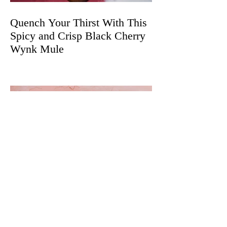
Quench Your Thirst With This
Spicy and Crisp Black Cherry
Wynk Mule
The Best Cannabis