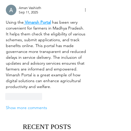
Aman Vashisth
Sep 11, 2025
Using the
Vimarsh Portal
 has been very 
convenient for farmers in Madhya Pradesh. 
It helps them check the eligibility of various 
schemes, submit applications, and track 
benefits online. This portal has made 
governance more transparent and reduced 
delays in service delivery. The inclusion of 
updates and advisory services ensures that 
farmers are informed and empowered. 
Vimarsh Portal is a great example of how 
digital solutions can enhance agricultural 
productivity and welfare.
Like
Reply
Show more comments
RECENT POSTS