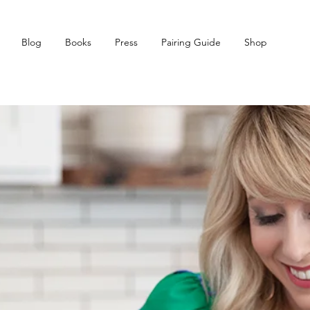
Blog
Books
Press
Pairing Guide
Shop