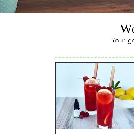
We
Your g