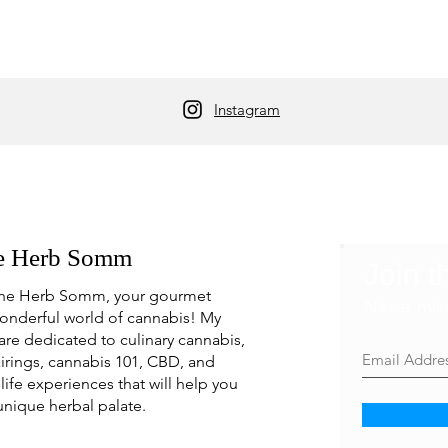
Instagram
e Herb Somm
Join t
he Herb Somm, your gourmet
Never mis
onderful world of cannabis! My
are dedicated to culinary cannabis,
irings, cannabis 101, CBD, and
life experiences that will help you
unique herbal palate.