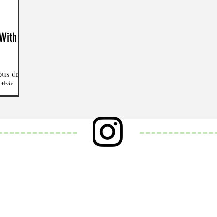
With A
ious drink
 this
astic