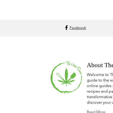
Facebook
About Th
Welcome to T
guide to the w
online guides 
recipes and pa
transformative 
discover your 
Read More