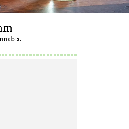
omm
annabis
.