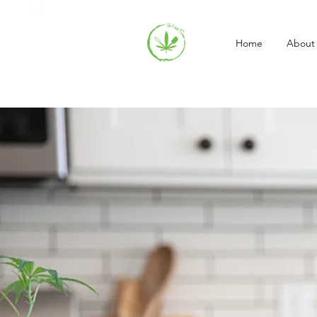
Home
About