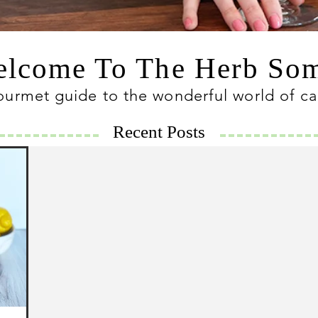
lcome To The Herb S
ourmet guide to the wonderful world of c
Recent Posts