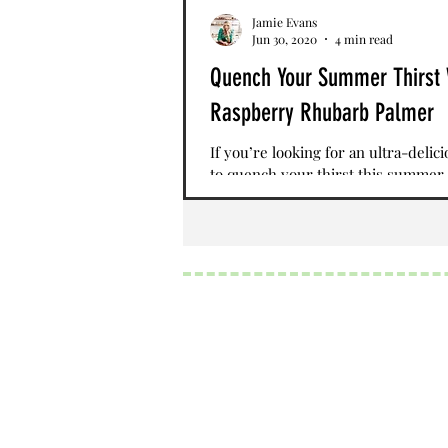
Jamie Evans
Jun 30, 2020
4 min read
Quench Your Summer Thirst 
Raspberry Rhubarb Palmer
If you’re looking for an ultra-delic
to quench your thirst this summer,
Raspberry Rhubarb Palmer is a fant
recipe to...