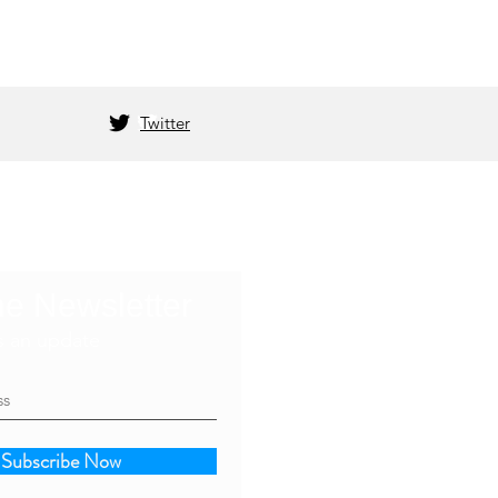
Twitter
he Newsletter
s an update
Subscribe Now