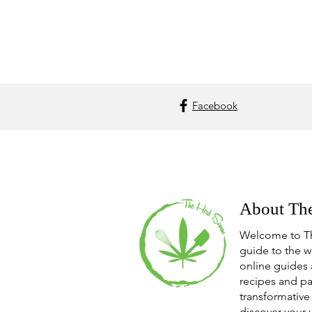
Facebook
About Th
Welcome to T
guide to the w
online guides 
recipes and pa
transformative 
discover your 