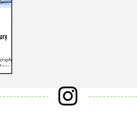
ury
ography)
three
d “so”,