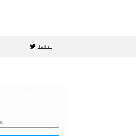
Twitter
he Newsletter
s an update