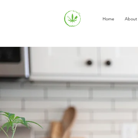
Home
About