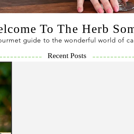
lcome To The Herb S
ourmet guide to the wonderful world of c
Recent Posts