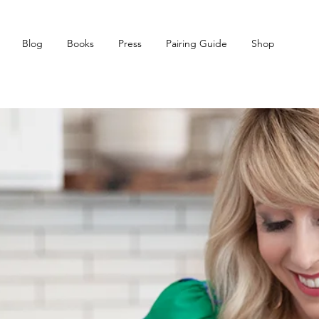
Blog
Books
Press
Pairing Guide
Shop