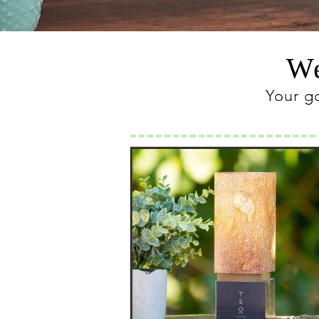
We
Your g