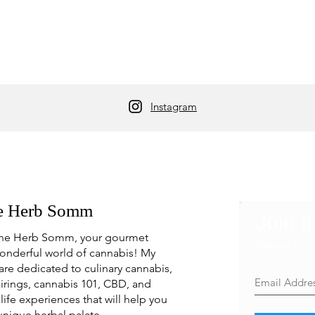
Instagram
e Herb Somm
Join t
he Herb Somm, your gourmet
Never mis
onderful world of cannabis! My
are dedicated to culinary cannabis,
irings, cannabis 101, CBD, and
life experiences that will help you
unique herbal palate.