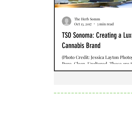
The Herb Somm
Oct 13, 2017
3 min read
TSO Sonoma: Creating a Lux
Cannabis Brand
(Photo Credit: Jessica Layton Phot
Pure. Clean. Unaltered. These are 
words that describe TSO pronounce
Northern...