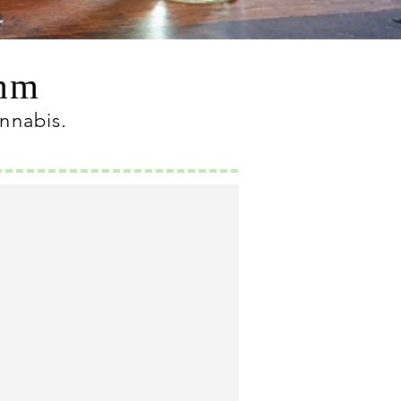
omm
annabis
.