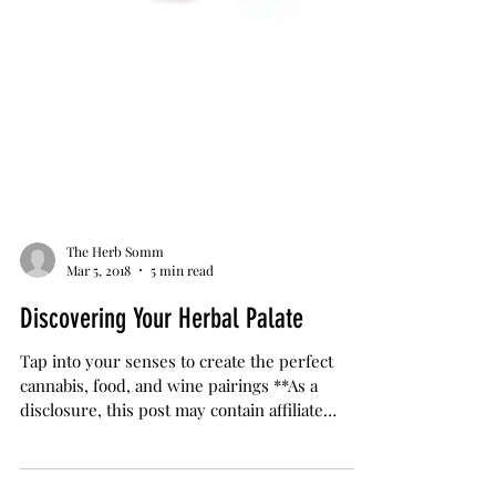
The Herb Somm
Mar 5, 2018
5 min read
Discovering Your Herbal Palate
Tap into your senses to create the perfect
cannabis, food, and wine pairings **As a
disclosure, this post may contain affiliate
links....