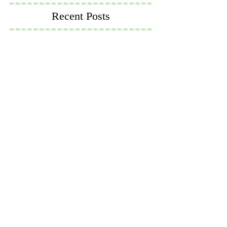
Recent Posts