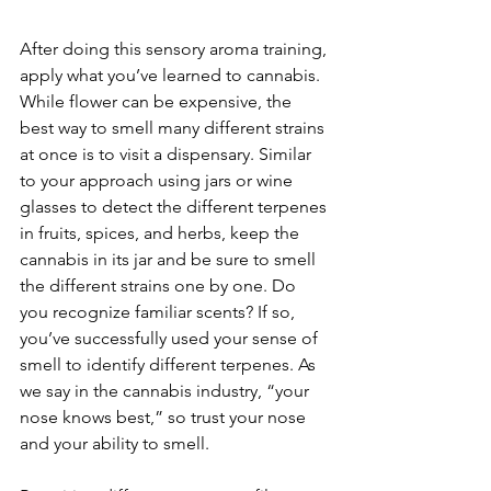
After doing this sensory aroma training, 
apply what you’ve learned to cannabis. 
While flower can be expensive, the 
best way to smell many different strains 
at once is to visit a dispensary. Similar 
to your approach using jars or wine 
glasses to detect the different terpenes 
in fruits, spices, and herbs, keep the 
cannabis in its jar and be sure to smell 
the different strains one by one. Do 
you recognize familiar scents? If so, 
you’ve successfully used your sense of 
smell to identify different terpenes. As 
we say in the cannabis industry, “your 
nose knows best,” so trust your nose 
and your ability to smell.