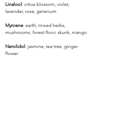
Linalool
: citrus blossom, violet, 
lavender, rose, geranium
Myrcene
: earth, mixed herbs, 
mushrooms, forest floor, skunk, mango
Nerolidol
: jasmine, tea tree, ginger 
flower