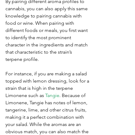
By pairing different aroma profiles to 
cannabis, you can also apply this same 
knowledge to pairing cannabis with 
food or wine. When pairing with 
different foods or meals, you first want 
to identify the most prominent 
character in the ingredients and match 
that characteristic to the strain’s 
terpene profile.
For instance, if you are making a salad 
topped with lemon dressing, look for a 
strain that is high in the terpene 
Limonene such as 
Tangie
. Because of 
Limonene, Tangie has notes of lemon, 
tangerine, lime, and other citrus fruits, 
making it a perfect combination with 
your salad. While the aromas are an 
obvious match, you can also match the 