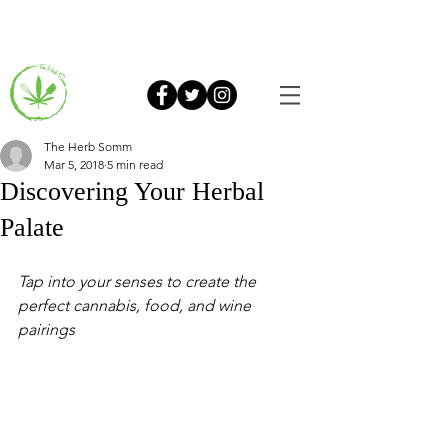
The Herb Somm
Mar 5, 2018
5 min read
Discovering Your Herbal
Palate
Tap into your senses to create the 
perfect cannabis, food, and wine 
pairings