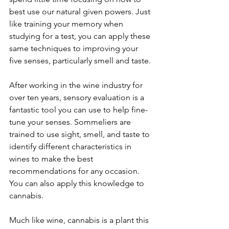
best use our natural given powers. Just 
like training your memory when 
studying for a test, you can apply these 
same techniques to improving your 
five senses, particularly smell and taste.
After working in the wine industry for 
over ten years, sensory evaluation is a 
fantastic tool you can use to help fine-
tune your senses. Sommeliers are 
trained to use sight, smell, and taste to 
identify different characteristics in 
wines to make the best 
recommendations for any occasion. 
You can also apply this knowledge to 
cannabis.
Much like wine, cannabis is a plant this 