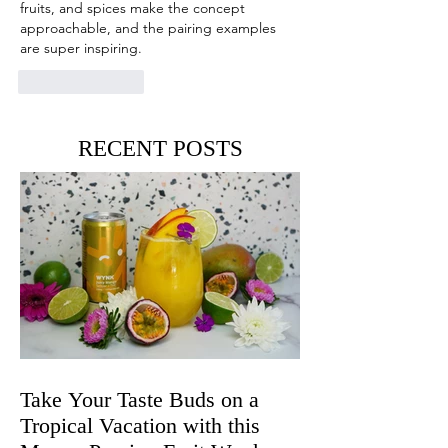
fruits, and spices make the concept 
approachable, and the pairing examples 
are super inspiring.
Like
Reply
RECENT POSTS
Take Your Taste Buds on a
Tropical Vacation with this