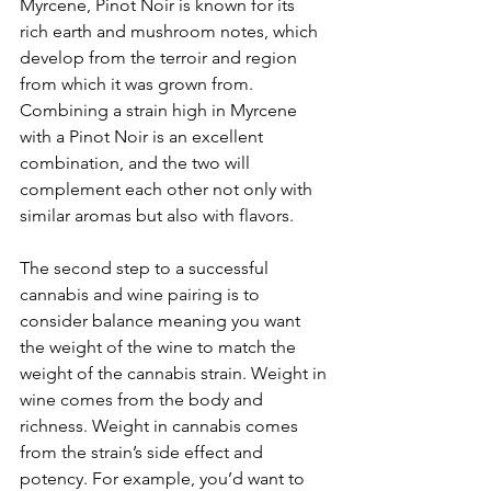
Myrcene, Pinot Noir is known for its 
rich earth and mushroom notes, which 
develop from the terroir and region 
from which it was grown from. 
Combining a strain high in Myrcene 
with a Pinot Noir is an excellent 
combination, and the two will 
complement each other not only with 
similar aromas but also with flavors.
The second step to a successful 
cannabis and wine pairing is to 
consider balance meaning you want 
the weight of the wine to match the 
weight of the cannabis strain. Weight in 
wine comes from the body and 
richness. Weight in cannabis comes 
from the strain’s side effect and 
potency. For example, you’d want to 