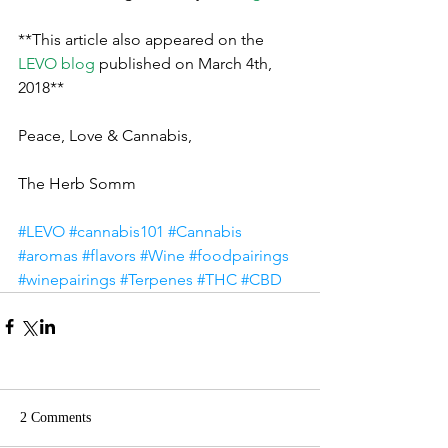
**This article also appeared on the 
LEVO blog
published on March 4th, 
2018**
Peace, Love & Cannabis,
The Herb Somm
#LEVO
#cannabis101
#Cannabis
#aromas
#flavors
#Wine
#foodpairings
#winepairings
#Terpenes
#THC
#CBD
2 Comments