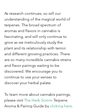
As research continues, so will our 
understanding of the magical world of 
terpenes. The broad spectrum of 
aromas and flavors in cannabis is 
fascinating, and will only continue to 
grow as we meticulously study the 
plant and its relationship with terroir 
and different growing practices. There 
are so many incredible cannabis strains 
and flavor pairings waiting to be 
discovered. We encourage you to 
continue to use your senses to 
discover your herbal palate.
To learn more about cannabis pairings, 
please visit 
The Herb Somm
 Terpene 
Aroma & Pairing Guide by 
clicking here
.