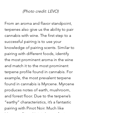
(Photo credit: LEVO)
From an aroma and flavor standpoint, 
terpenes also give us the ability to pair 
cannabis with wine. The first step to a 
successful pairing is to use your 
knowledge of pairing scents. Similar to 
pairing with different foods, identify 
the most prominent aroma in the wine 
and match it to the most prominent 
terpene profile found in cannabis. For 
example, the most prevalent terpene 
found in cannabis is Myrcene. Myrcene 
produces notes of earth, mushroom, 
and forest floor. Due to the terpene’s 
“earthy” characteristics, it’s a fantastic 
pairing with Pinot Noir. Much like 