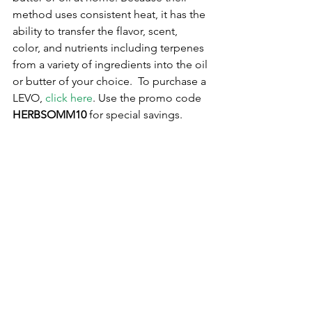
method uses consistent heat, it has the 
ability to transfer the flavor, scent, 
color, and nutrients including terpenes 
from a variety of ingredients into the oil 
or butter of your choice.  To purchase a 
LEVO, 
click here
. Use the promo code 
HERBSOMM10
 for special savings. 