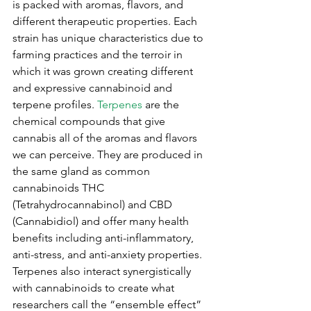
is packed with aromas, flavors, and 
different therapeutic properties. Each 
strain has unique characteristics due to 
farming practices and the terroir in 
which it was grown creating different 
and expressive cannabinoid and 
terpene profiles. 
Terpenes
are the 
chemical compounds that give 
cannabis all of the aromas and flavors 
we can perceive. They are produced in 
the same gland as common 
cannabinoids THC 
(Tetrahydrocannabinol) and CBD 
(Cannabidiol) and offer many health 
benefits including anti-inflammatory, 
anti-stress, and anti-anxiety properties. 
Terpenes also interact synergistically 
with cannabinoids to create what 
researchers call the “ensemble effect” 