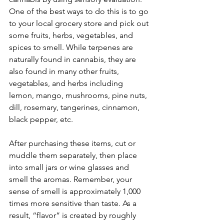
One of the best ways to do this is to go 
to your local grocery store and pick out 
some fruits, herbs, vegetables, and 
spices to smell. While terpenes are 
naturally found in cannabis, they are 
also found in many other fruits, 
vegetables, and herbs including 
lemon, mango, mushrooms, pine nuts, 
dill, rosemary, tangerines, cinnamon, 
black pepper, etc.
After purchasing these items, cut or 
muddle them separately, then place 
into small jars or wine glasses and 
smell the aromas. Remember, your 
sense of smell is approximately 1,000 
times more sensitive than taste. As a 
result, “flavor” is created by roughly 