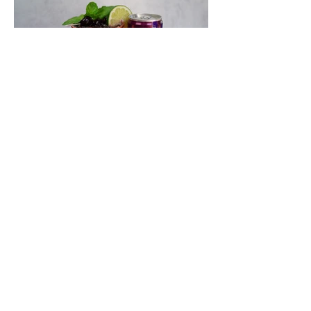
Quench Your Thirst With This
Spicy and Crisp Black Cherry
Wynk Mule