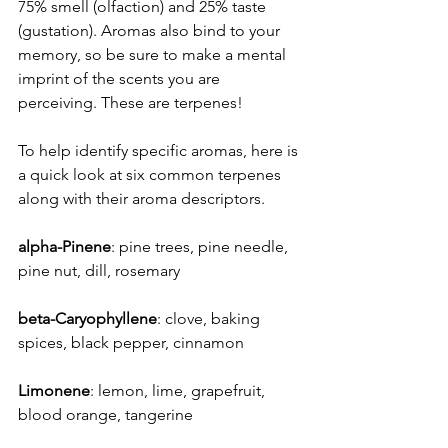
75% smell (olfaction) and 25% taste 
(gustation). Aromas also bind to your 
memory, so be sure to make a mental 
imprint of the scents you are 
perceiving. These are terpenes!
To help identify specific aromas, here is 
a quick look at six common terpenes 
along with their aroma descriptors.
alpha-Pinene
: pine trees, pine needle, 
pine nut, dill, rosemary
beta-Caryophyllene
: clove, baking 
spices, black pepper, cinnamon
Limonene
: lemon, lime, grapefruit, 
blood orange, tangerine