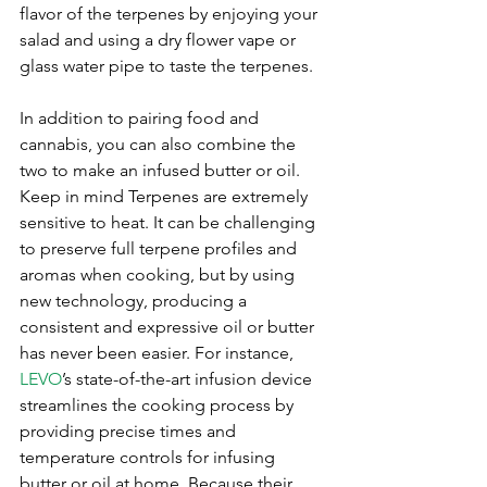
flavor of the terpenes by enjoying your 
salad and using a dry flower vape or 
glass water pipe to taste the terpenes.
In addition to pairing food and 
cannabis, you can also combine the 
two to make an infused butter or oil. 
Keep in mind Terpenes are extremely 
sensitive to heat. It can be challenging 
to preserve full terpene profiles and 
aromas when cooking, but by using 
new technology, producing a 
consistent and expressive oil or butter 
has never been easier. For instance, 
LEVO
’s state-of-the-art infusion device 
streamlines the cooking process by 
providing precise times and 
temperature controls for infusing 
butter or oil at home. Because their 