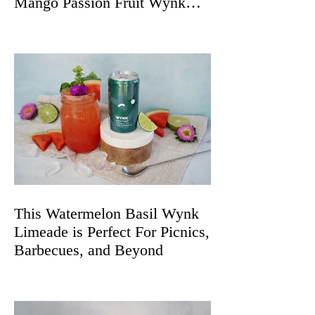
Mango Passion Fruit Wynk
Spritz
This Watermelon Basil Wynk
Limeade is Perfect For Picnics,
Barbecues, and Beyond