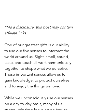
**As a disclosure, this post may contain 
affiliate links.
One of our greatest gifts is our ability 
to use our five senses to interpret the 
world around us. Sight, smell, sound, 
taste, and touch all work harmoniously 
together to shape what we perceive. 
These important senses allow us to 
gain knowledge, to protect ourselves, 
and to enjoy the things we love.
While we unconsciously use our senses 
on a day-to-day basis, many of us 
spend little time focusing on how to 