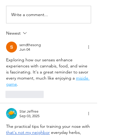
Write a comment...
Newest
sendthesong
Jun 04
Exploring how our senses enhance 
experiences with cannabis, food, and wine 
is fascinating. It's a great reminder to savor 
every moment, much like enjoying a 
miside 
game
.
Like
Reply
Star Jeffree
Sep 03, 2025
The practical tips for training your nose with 
that's not my neighbor
 everyday herbs, 