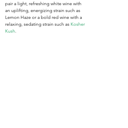
pair a light, refreshing white wine with 
an uplifting, energizing strain such as 
Lemon Haze or a bold red wine with a 
relaxing, sedating strain such as 
Kosher 
Kush
.