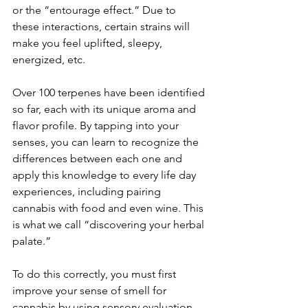
or the “entourage effect.” Due to 
these interactions, certain strains will 
make you feel uplifted, sleepy, 
energized, etc.
Over 100 terpenes have been identified 
so far, each with its unique aroma and 
flavor profile. By tapping into your 
senses, you can learn to recognize the 
differences between each one and 
apply this knowledge to every life day 
experiences, including pairing 
cannabis with food and even wine. This 
is what we call “discovering your herbal 
palate.”
To do this correctly, you must first 
improve your sense of smell for 
cannabis by using sensory evaluation. 