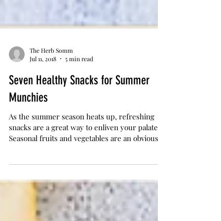
The Herb Somm
Jul 11, 2018
5 min read
Seven Healthy Snacks for Summer
Munchies
As the summer season heats up, refreshing
snacks are a great way to enliven your palate.
Seasonal fruits and vegetables are an obvious...