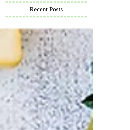
Recent Posts