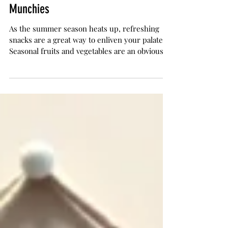
The Herb Somm
Jun 21, 2017
4 min read
Seven Healthy Snacks for Summer
Munchies
As the summer season heats up, refreshing
snacks are a great way to enliven your palate.
Seasonal fruits and vegetables are an obvious...