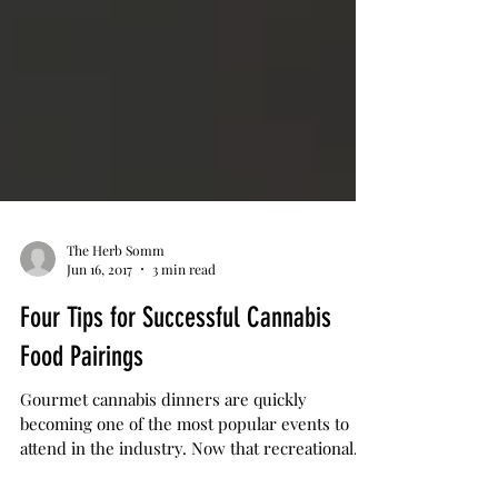
The Herb Somm
Jun 16, 2017
3 min read
Four Tips for Successful Cannabis
Food Pairings
Gourmet cannabis dinners are quickly
becoming one of the most popular events to
attend in the industry. Now that recreational