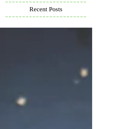
Recent Posts