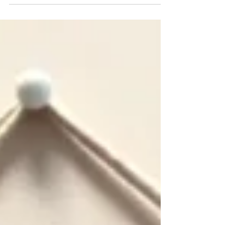
cannabis...