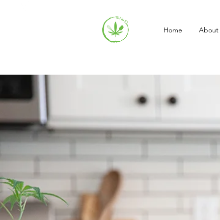
Home
About