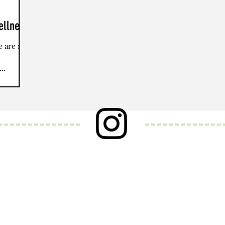
ellness
e are so