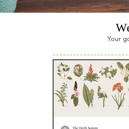
We
Your g
The Herb Somm