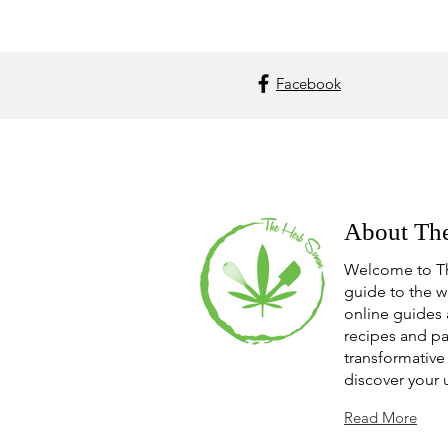
Facebook
About Th
Welcome to T
guide to the w
online guides 
recipes and pa
transformative 
discover your 
Read More