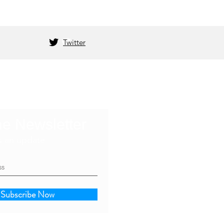
Twitter
he Newsletter
s an update
Subscribe Now