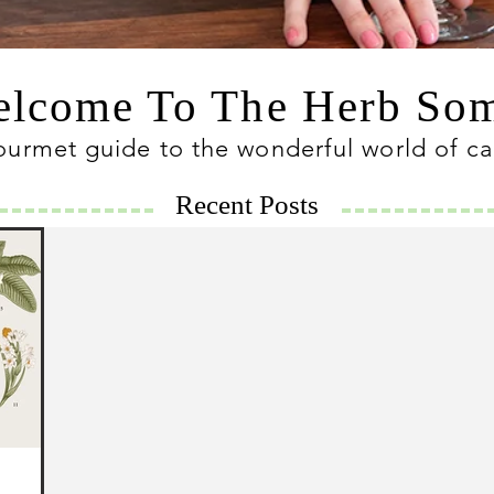
lcome To The Herb S
ourmet guide to the wonderful world of c
Recent Posts