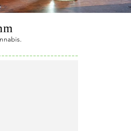
omm
annabis
.