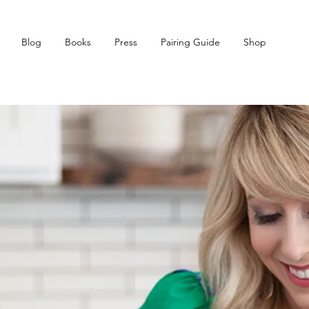
Blog
Books
Press
Pairing Guide
Shop