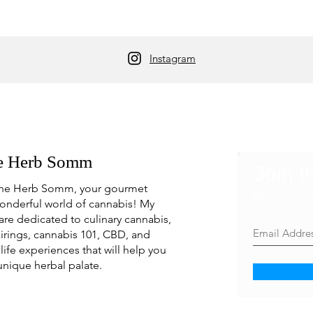
Instagram
e Herb Somm
Join t
he Herb Somm, your gourmet
Never mis
onderful world of cannabis! My
are dedicated to culinary cannabis,
irings, cannabis 101, CBD, and
life experiences that will help you
unique herbal palate.