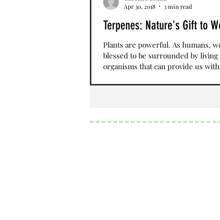
Apr 30, 2018
3 min read
Terpenes: Nature's Gift to W
Plants are powerful. As humans, w
blessed to be surrounded by living
organisms that can provide us with
nutrients, sustenance,...