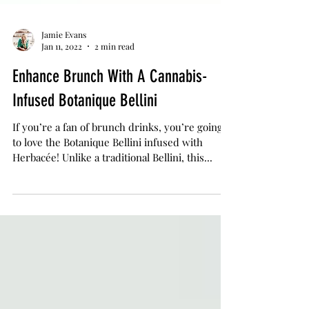
Jamie Evans
Jan 11, 2022
2 min read
Enhance Brunch With A Cannabis-
Infused Botanique Bellini
If you’re a fan of brunch drinks, you’re going
to love the Botanique Bellini infused with
Herbacée! Unlike a traditional Bellini, this...