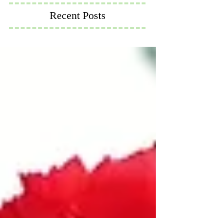
Recent Posts