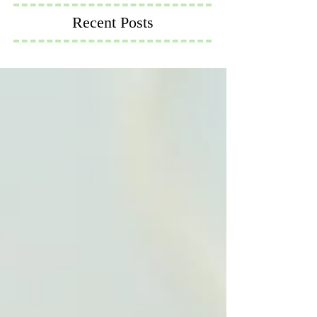
Recent Posts