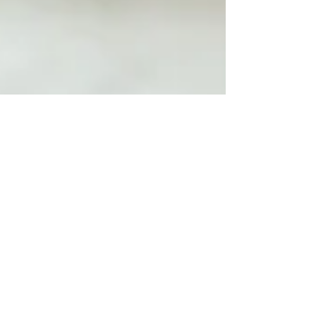
Jamie Evans