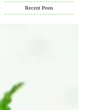
Recent Posts