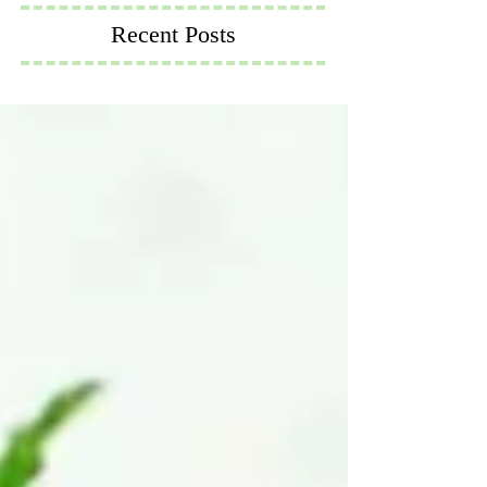
Recent Posts