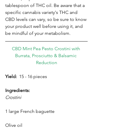
tablespoon of THC oil. Be aware that a 
specific cannabis variety's THC and 
CBD levels can vary, so be sure to know 
your product well before using it, and 
be mindful of your metabolism.
CBD Mint Pea Pesto Crostini with 
Burrata, Prosciutto & Balsamic 
Reduction
Yield:
  15 - 16 pieces
Ingredients:
Crostini
1 large French baguette
Olive oil