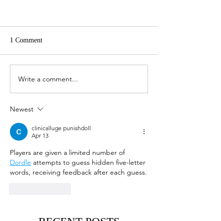
1 Comment
Write a comment...
Newest
clinicalluge punishdoll
Apr 13
Players are given a limited number of 
Dordle
 attempts to guess hidden five-letter 
words, receiving feedback after each guess.
Like
Reply