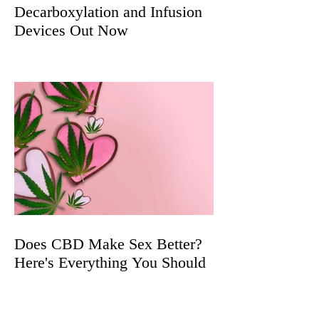
Decarboxylation and Infusion
Devices Out Now
Does CBD Make Sex Better?
Here's Everything You Should
Know