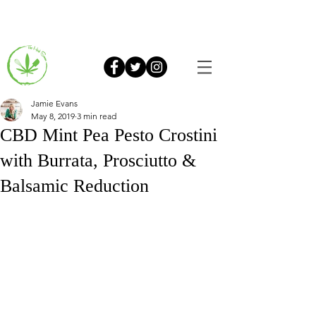
Jamie Evans
May 8, 2019
3 min read
CBD Mint Pea Pesto Crostini
with Burrata, Prosciutto &
Balsamic Reduction