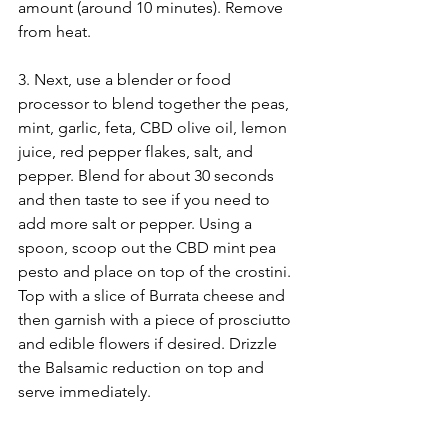
amount (around 10 minutes). Remove 
from heat.
3. Next, use a blender or food 
processor to blend together the peas, 
mint, garlic, feta, CBD olive oil, lemon 
juice, red pepper flakes, salt, and 
pepper. Blend for about 30 seconds 
and then taste to see if you need to 
add more salt or pepper. Using a 
spoon, scoop out the CBD mint pea 
pesto and place on top of the crostini. 
Top with a slice of Burrata cheese and 
then garnish with a piece of prosciutto 
and edible flowers if desired. Drizzle 
the Balsamic reduction on top and 
serve immediately.