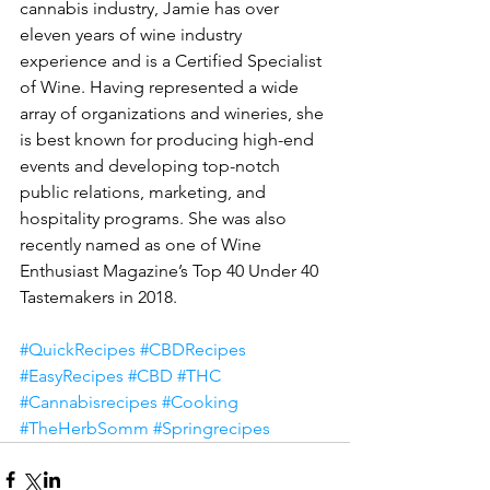
cannabis industry, Jamie has over 
eleven years of wine industry 
experience and is a Certified Specialist 
of Wine. Having represented a wide 
array of organizations and wineries, she 
is best known for producing high-end 
events and developing top-notch 
public relations, marketing, and 
hospitality programs. She was also 
recently named as one of Wine 
Enthusiast Magazine’s Top 40 Under 40 
Tastemakers in 2018. 
#QuickRecipes
#CBDRecipes
#EasyRecipes
#CBD
#THC
#Cannabisrecipes
#Cooking
#TheHerbSomm
#Springrecipes