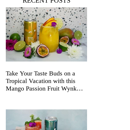
RECENT POSTS
Take Your Taste Buds on a
Tropical Vacation with this
Mango Passion Fruit Wynk
Spritz