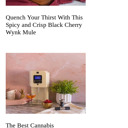
Quench Your Thirst With This
Spicy and Crisp Black Cherry
Wynk Mule
The Best Cannabis