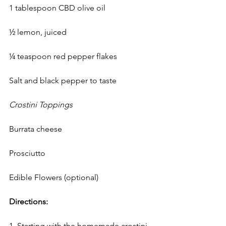
1 tablespoon CBD olive oil 
½ lemon, juiced
¼ teaspoon red pepper flakes
Salt and black pepper to taste
Crostini Toppings
Burrata cheese
Prosciutto
Edible Flowers (optional)
Directions:
1. Starting with the homemade crostini, 