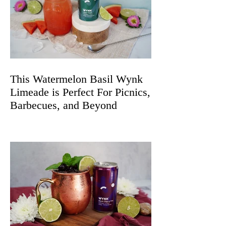
This Watermelon Basil Wynk
Limeade is Perfect For Picnics,
Barbecues, and Beyond