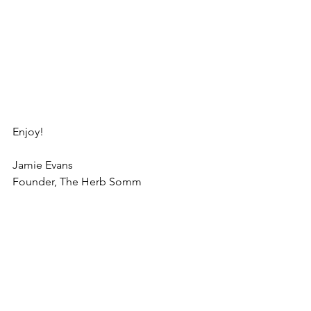
Enjoy!
Jamie Evans
Founder, The Herb Somm