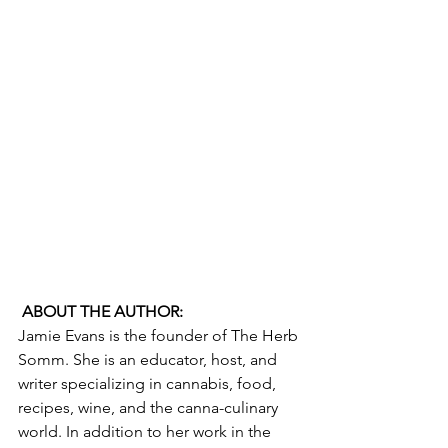
ABOUT THE AUTHOR:
Jamie Evans is the founder of The Herb 
Somm. She is an educator, host, and 
writer specializing in cannabis, food, 
recipes, wine, and the canna-culinary 
world. In addition to her work in the 