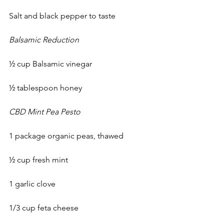
Salt and black pepper to taste 
Balsamic Reduction
½ cup Balsamic vinegar
½ tablespoon honey 
CBD Mint Pea Pesto
1 package organic peas, thawed
½ cup fresh mint
1 garlic clove
1/3 cup feta cheese