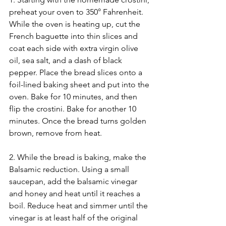
preheat your oven to 350° Fahrenheit. 
While the oven is heating up, cut the 
French baguette into thin slices and 
coat each side with extra virgin olive 
oil, sea salt, and a dash of black 
pepper. Place the bread slices onto a 
foil-lined baking sheet and put into the 
oven. Bake for 10 minutes, and then 
flip the crostini. Bake for another 10 
minutes. Once the bread turns golden 
brown, remove from heat. 
2. While the bread is baking, make the 
Balsamic reduction. Using a small 
saucepan, add the balsamic vinegar 
and honey and heat until it reaches a 
boil. Reduce heat and simmer until the 
vinegar is at least half of the original 