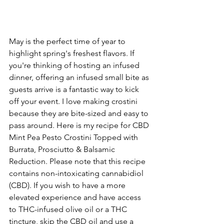
May is the perfect time of year to 
highlight spring's freshest flavors. If 
you're thinking of hosting an infused 
dinner, offering an infused small bite as 
guests arrive is a fantastic way to kick 
off your event. I love making crostini 
because they are bite-sized and easy to 
pass around. Here is my recipe for CBD 
Mint Pea Pesto Crostini Topped with 
Burrata, Prosciutto & Balsamic 
Reduction. Please note that this recipe 
contains non-intoxicating cannabidiol 
(CBD). If you wish to have a more 
elevated experience and have access 
to THC-infused olive oil or a THC 
tincture, skip the CBD oil and use a 