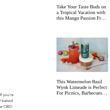
Take Your Taste Buds on
a Tropical Vacation with
this Mango Passion Fruit
Wynk Spritz
This Watermelon Basil
Wynk Limeade is Perfect
For Picnics, Barbecues,
f you’re 
and Beyond
D baked 
ate CBD-