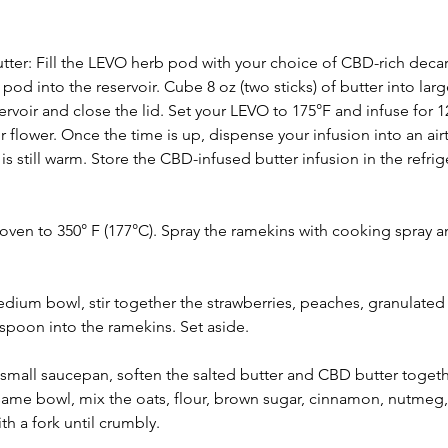
er: Fill the LEVO herb pod with your choice of CBD-rich deca
od into the reservoir. Cube 8 oz (two sticks) of butter into larg
ervoir and close the lid. Set your LEVO to 175°F and infuse for 
 flower. Once the time is up, dispense your infusion into an airt
is still warm. Store the CBD-infused butter infusion in the refrige
oven to 350° F (177°C). Spray the ramekins with cooking spray a
medium bowl, stir together the strawberries, peaches, granulated
spoon into the ramekins. Set aside.
small saucepan, soften the salted butter and CBD butter togethe
 same bowl, mix the oats, flour, brown sugar, cinnamon, nutmeg,
th a fork until crumbly.