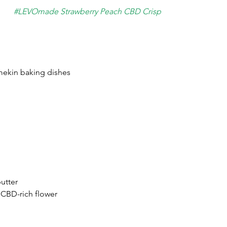
#LEVOmade
 Strawberry Peach CBD Crisp
mekin baking dishes
butter
 CBD-rich flower