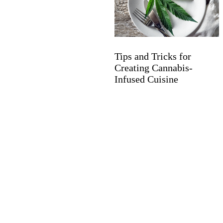
Tips and Tricks for
Creating Cannabis-
Infused Cuisine