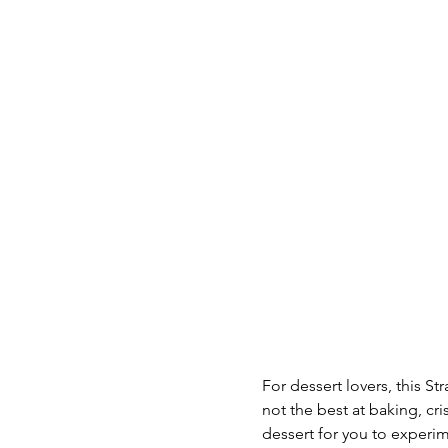
For dessert lovers, this St
not the best at baking, c
dessert for you to experim