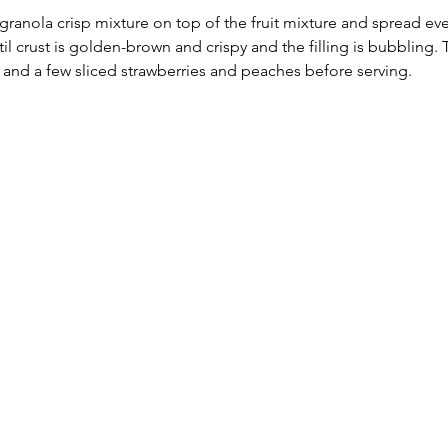
granola crisp mixture on top of the fruit mixture and spread eve
til crust is golden-brown and crispy and the filling is bubbling. 
 and a few sliced strawberries and peaches before serving.