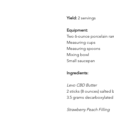
Yield:
 2 servings
Equipment:
Two 6-ounce porcelain ra
Measuring cups
Measuring spoons
Mixing bowl
Small saucepan
Ingredients:
Levo CBD Butter
2 sticks (8 ounces) salted 
3.5 grams decarboxylated
Strawberry Peach Filling