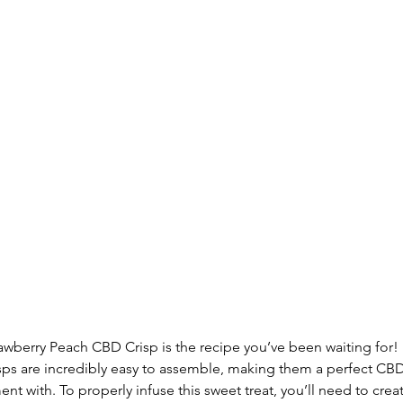
rawberry Peach CBD Crisp is the recipe you’ve been waiting for! I
risps are incredibly easy to assemble, making them a perfect CB
ent with. To properly infuse this sweet treat, you’ll need to cre