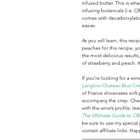
infused butter. This is whe
infusing botanicals (i.e. C
comes with decarboxylatio
easier. 
As you will learn, this re
peaches for this recipe, y
the most delicious results,
of strawberry and peach. I
If you’re looking for a wi
Langlois-Chateau Brut Cr
of France showcases soft p
accompany the crisp. Cher
with the wine’s profile, le
The Ultimate Guide to CB
be sure to use my specia
contain affiliate links. Ha