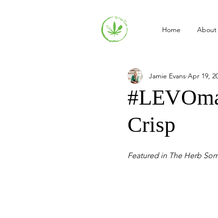
Home
About
Jamie Evans
Apr 19, 2
#LEVOmad
Crisp
Featured in The Herb So