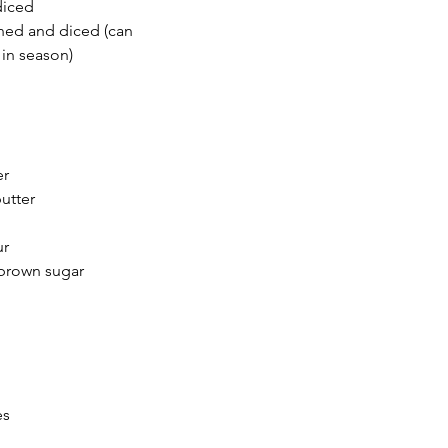
diced
ned and diced (can 
 in season)
er
utter 
ur
brown sugar
es