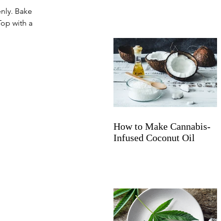
nly. Bake 
Top with a 
How to Make Cannabis-
Infused Coconut Oil