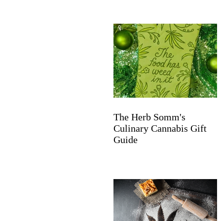
The Herb Somm's
Culinary Cannabis Gift
Guide