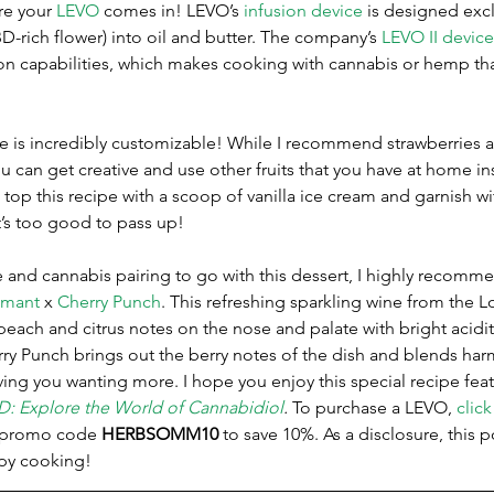
re your 
LEVO
 comes in! LEVO’s 
infusion device
 is designed excl
BD-rich flower) into oil and butter. The company’s 
LEVO II device
n capabilities, which makes cooking with cannabis or hemp th
cipe is incredibly customizable! While I recommend strawberries 
ou can get creative and use other fruits that you have at home in
 top this recipe with a scoop of vanilla ice cream and garnish wit
t’s too good to pass up!
ne and cannabis pairing to go with this dessert, I highly recomm
émant
 x 
Cherry Punch
. This refreshing sparkling wine from the Lo
each and citrus notes on the nose and palate with bright acidit
ry Punch brings out the berry notes of the dish and blends har
aving you wanting more. I hope you enjoy this special recipe feat
D: Explore the World of Cannabidiol
. 
To purchase a LEVO, 
click
l promo code 
HERBSOMM10
 to save 10%. As a disclosure, this 
ppy cooking! 