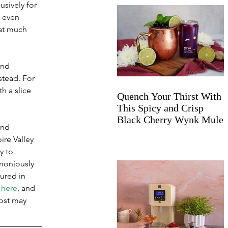
usively for 
 even 
at much 
and 
stead. For 
h a slice 
Quench Your Thirst With
This Spicy and Crisp
Black Cherry Wynk Mule
end 
ire Valley 
y to 
moniously 
ured in 
 here
, and 
post may 