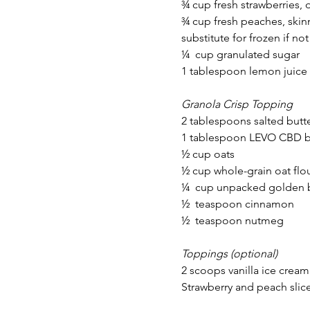
¾ cup fresh strawberries, 
¾ cup fresh peaches, skin
substitute for frozen if not
¼  cup granulated sugar
1 tablespoon lemon juice
Granola Crisp Topping
2 tablespoons salted butt
1 tablespoon LEVO CBD b
½ cup oats
½ cup whole-grain oat flo
¼  cup unpacked golden 
½  teaspoon cinnamon
½  teaspoon nutmeg
Toppings (optional)
2 scoops vanilla ice cream
Strawberry and peach slic