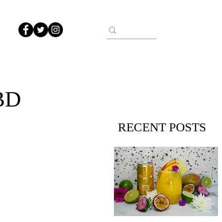
BD
RECENT POSTS