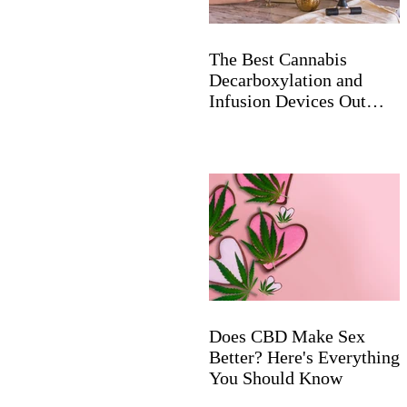
The Best Cannabis
Decarboxylation and
Infusion Devices Out
Now
Does CBD Make Sex
Better? Here's Everything
You Should Know