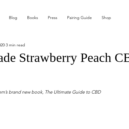
Blog
Books
Press
Pairing Guide
Shop
020
3 min read
e Strawberry Peach C
mm’s brand new book, The Ultimate Guide to CBD