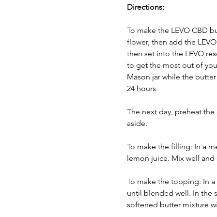
Directions:
To make the LEVO CBD butt
flower, then add the LEVO p
then set into the LEVO res
to get the most out of your
Mason jar while the butter 
24 hours. 
The next day, preheat the 
aside.
To make the filling: In a 
lemon juice. Mix well and 
To make the topping: In a 
until blended well. In the
softened butter mixture wi