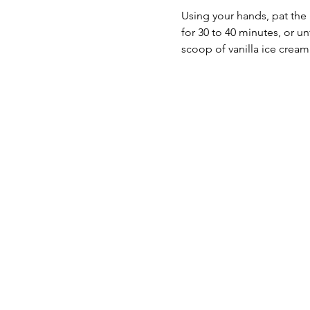
Using your hands, pat the 
for 30 to 40 minutes, or un
scoop of vanilla ice cream