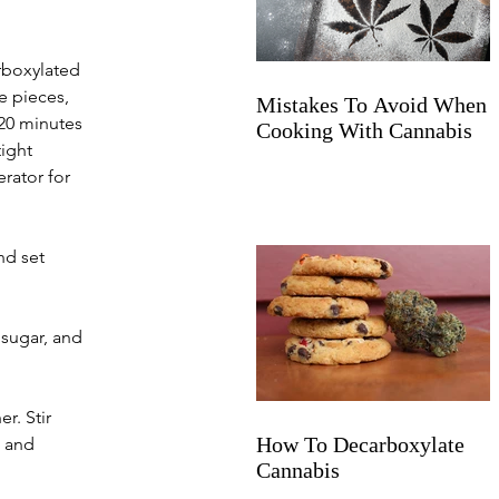
rboxylated 
e pieces, 
Mistakes To Avoid When
120 minutes 
Cooking With Cannabis
ight 
rator for 
nd set 
 sugar, and 
r. Stir 
How To Decarboxylate
 and 
Cannabis